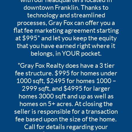
downtown Franklin. Thanks to
technology and streamlined
processes, Gray Fox can offer you a
flat fee marketing agreement starting
at $995* and let you keep the equity
that you have earned right where it
belongs, in YOUR pocket.
*Gray Fox Realty does have a 3 tier
fee structure. $995 for homes under
1000 sqft, $2495 for homes 1000 –
2999 sqft, and $4995 for larger
homes 3000 sqft and up as well as
homes on 5+ acres. At closing the
seller is responsible for a transaction
fee based upon the size of the home.
Call for details regarding your