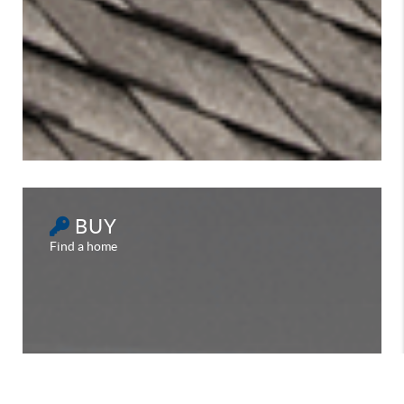
BUY
Find a home