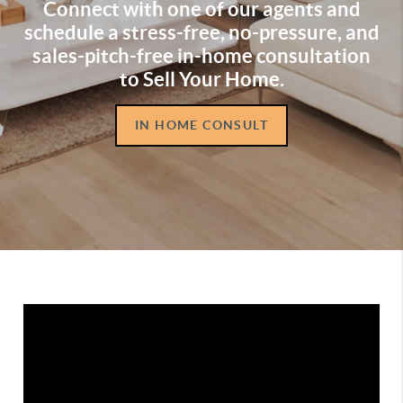
Connect with one of our agents and
schedule a stress-free, no-pressure, and
sales-pitch-free in-home consultation
to Sell Your Home.
IN HOME CONSULT