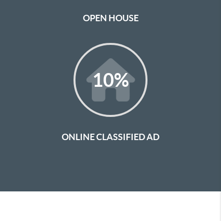
OPEN HOUSE
10
%
ONLINE CLASSIFIED AD