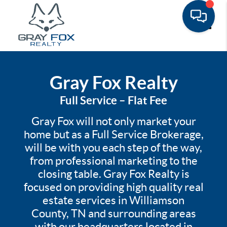
Toggle
Gray Fox Realty
Full Service – Flat Fee
Gray Fox will not only market your
home but as a Full Service Brokerage,
will be with you each step of the way,
from professional marketing to the
closing table. Gray Fox Realty is
focused on providing high quality real
estate services in Williamson
County, TN and surrounding areas
with our headquarters located in