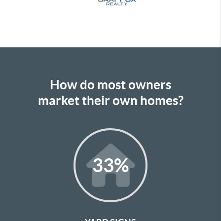
How do most owners
market their own homes?
33
%