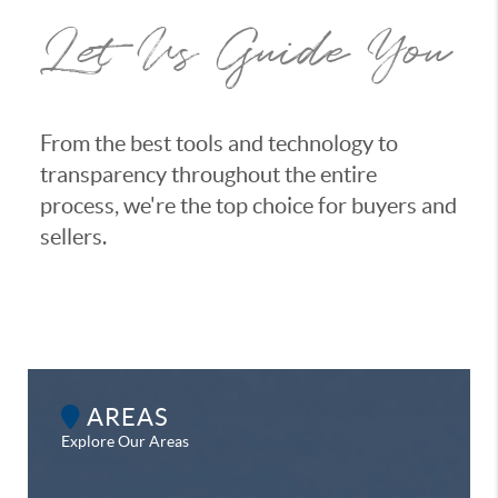
Let Us Guide You
From the best tools and technology to
transparency throughout the entire
process, we're the top choice for buyers and
sellers.
AREAS
Explore Our Areas