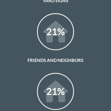
YARD SIGNS
21
%
FRIENDS AND NEIGHBORS
21
%