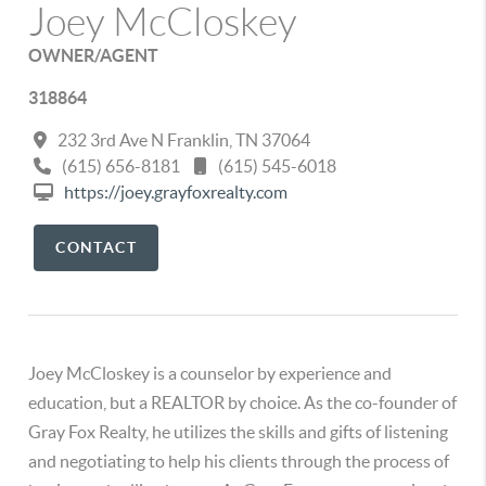
Joey McCloskey
OWNER/AGENT
318864
232 3rd Ave N Franklin, TN 37064
(615) 656-8181
(615) 545-6018
https://joey.grayfoxrealty.com
CONTACT
Joey McCloskey is a counselor by experience and
education, but a REALTOR by choice. As the co-founder of
Gray Fox Realty, he utilizes the skills and gifts of listening
and negotiating to help his clients through the process of