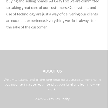
buying and selling homes. At Gray Fox we are committed
to taking great care of our customers. Our systems and
use of technology are just a way of delivering our clients
an excellent experience. Everything we do is always for
the sake of the customer.
ABOUT US
We try to take care of all the long, detailed processes to make home
buying or selling super easy! Send us your brief and learn how we
work.
2026
© Gray Fox Realty