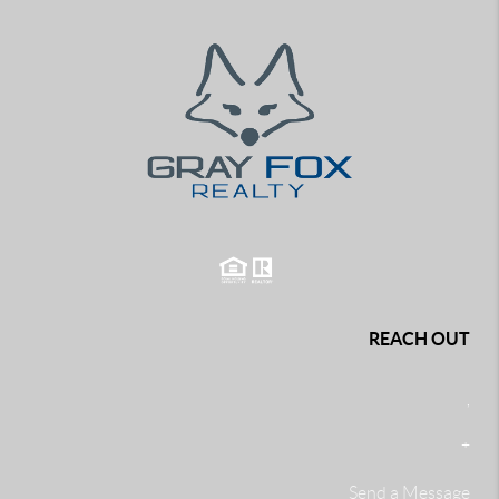
REACH OUT
,
+
Send a Message