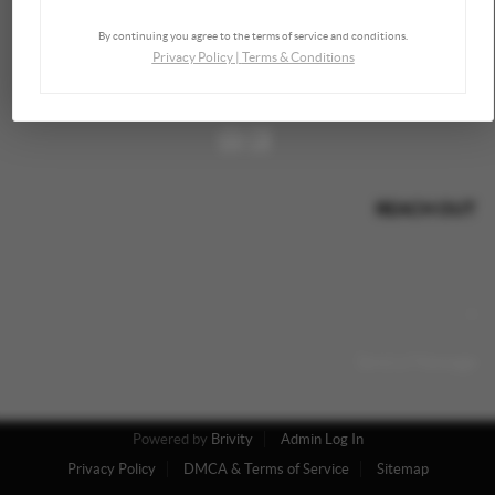
By continuing you agree to the terms of service and conditions.
Privacy Policy
|
Terms & Conditions
REACH OUT
,
+
Send a Message
Powered by
Brivity
Admin Log In
Privacy Policy
DMCA & Terms of Service
Sitemap