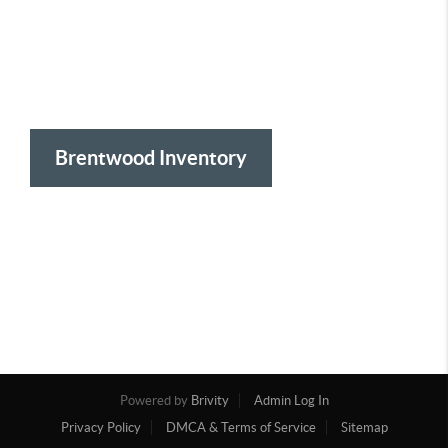
Brentwood Inventory
Powered by
Brivity
Admin Log In
Privacy Policy
DMCA & Terms of Service
Sitemap