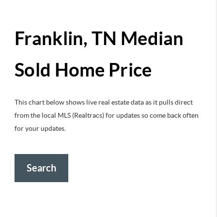
Franklin, TN Median
Sold Home Price
This chart below shows live real estate data as it pulls direct
from the local MLS (Realtracs) for updates so come back often
for your updates.
Search