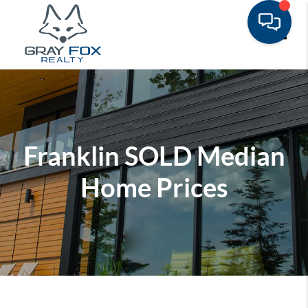
Toggle
Franklin SOLD Median
Home Prices