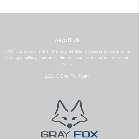
ABOUT US
We try to take care of all the long, detailed processes to make home
buying or selling super easy! Send us your brief and learn how we
work.
2026
© Gray Fox Realty