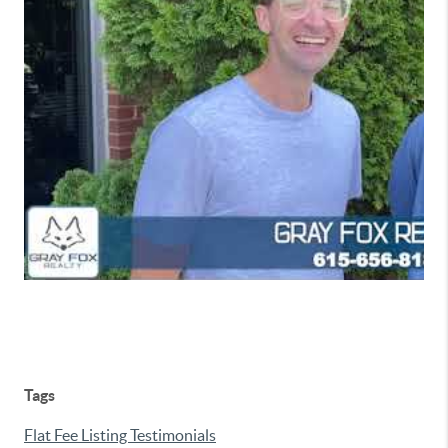
Tags
Flat Fee Listing Testimonials