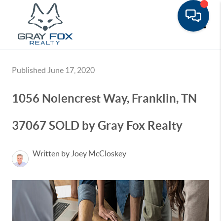
Toggle
Published June 17, 2020
1056 Nolencrest Way, Franklin, TN
37067 SOLD by Gray Fox Realty
Written by Joey McCloskey