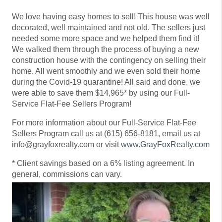
We love having easy homes to sell! This house was well
decorated, well maintained and not old. The sellers just
needed some more space and we helped them find it!
We walked them through the process of buying a new
construction house with the contingency on selling their
home. All went smoothly and we even sold their home
during the Covid-19 quarantine! All said and done, we
were able to save them $14,965* by using our Full-
Service Flat-Fee Sellers Program!
For more information about our Full-Service Flat-Fee
Sellers Program call us at (615) 656-8181, email us at
info@grayfoxrealty.com or visit
www.GrayFoxRealty.com
* Client savings based on a 6% listing agreement. In
general, commissions can vary.