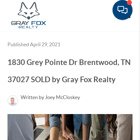
Toggle
Published April 29, 2021
1830 Grey Pointe Dr Brentwood, TN
37027 SOLD by Gray Fox Realty
Written by Joey McCloskey