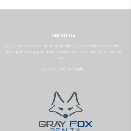
ABOUT US
We try to take care of all the long, detailed processes to make home
buying or selling super easy! Send us your brief and learn how we
work.
2026
© Gray Fox Realty