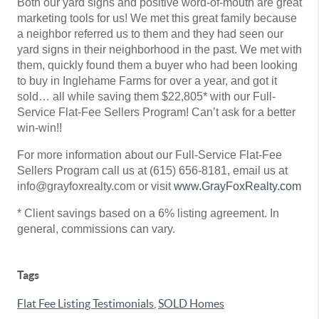
Both our yard signs and positive word-of-mouth are great
marketing tools for us! We met this great family because
a neighbor referred us to them and they had seen our
yard signs in their neighborhood in the past. We met with
them, quickly found them a buyer who had been looking
to buy in Inglehame Farms for over a year, and got it
sold… all while saving them $22,805* with our Full-
Service Flat-Fee Sellers Program! Can’t ask for a better
win-win!!
For more information about our Full-Service Flat-Fee
Sellers Program call us at (615) 656-8181, email us at
info@grayfoxrealty.com or visit
www.GrayFoxRealty.com
* Client savings based on a 6% listing agreement. In
general, commissions can vary.
Tags
Flat Fee Listing Testimonials
,
SOLD Homes