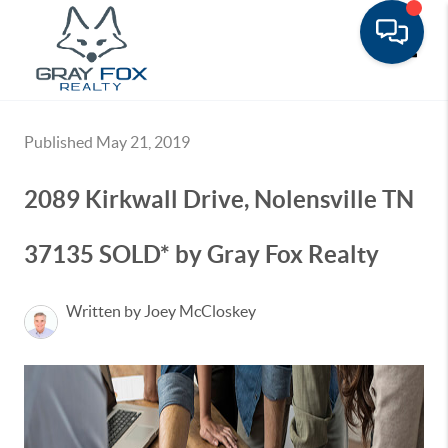
Toggle
Published May 21, 2019
2089 Kirkwall Drive, Nolensville TN
37135 SOLD* by Gray Fox Realty
Written by Joey McCloskey