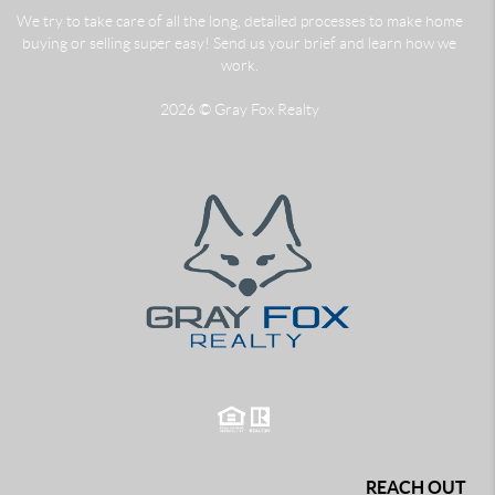
We try to take care of all the long, detailed processes to make home
buying or selling super easy! Send us your brief and learn how we
work.
2026
© Gray Fox Realty
REACH OUT