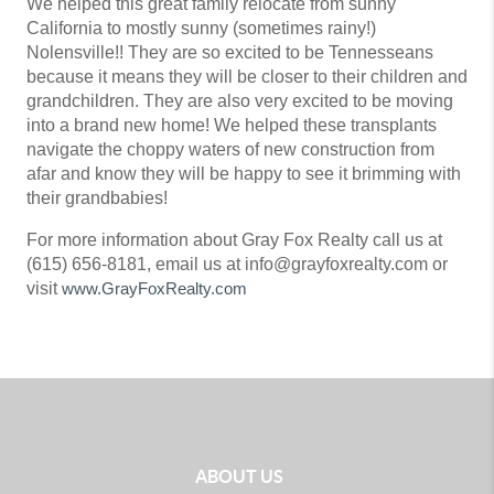
We helped this great family relocate from sunny
California to mostly sunny (sometimes rainy!)
Nolensville!! They are so excited to be Tennesseans
because it means they will be closer to their children and
grandchildren. They are also very excited to be moving
into a brand new home! We helped these transplants
navigate the choppy waters of new construction from
afar and know they will be happy to see it brimming with
their grandbabies!
For more information about Gray Fox Realty call us at
(615) 656-8181, email us at info@grayfoxrealty.com or
visit
www.GrayFoxRealty.com
ABOUT US