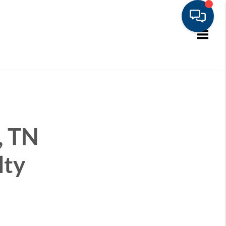
Toggle
, TN
lty