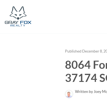
Published December 8, 2
8064 Fore
37174 S
Written by Joey M