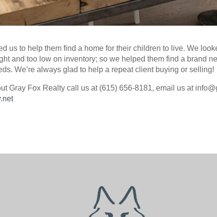
ed us to help them find a home for their children to live. We look
tight and too low on inventory; so we helped them find a brand 
eds. We’re always glad to help a repeat client buying or selling!
ut Gray Fox Realty call us at (615) 656-8181, email us at info@
.net