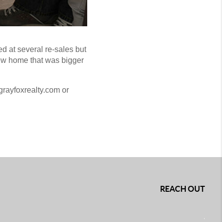
ed at several re-sales but
new home that was bigger
grayfoxrealty.com or
REACH OUT
,