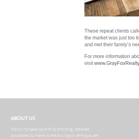
These repeat clients call
the market was just too 
and met their family’s ne
For more information abo
visit
www.GrayFoxRealty
ABOUT US
We try to take care of all the long, detailed
processes to make home buying or selling super