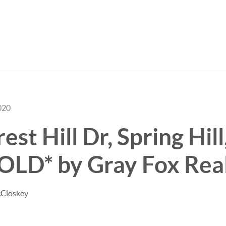
020
st Hill Dr, Spring Hill
OLD* by Gray Fox Rea
cCloskey