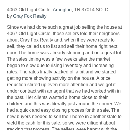
4063 Old Light Circle,
Arrington
, TN 37014 SOLD
by
Gray Fox Realty
Since we had done such a great job selling the house at
4067 Old Light Circle, those sellers told their neighbors
about Gray Fox Realty and, when they were ready to
sell, they called us to list and sell their home right next
door. The home was already stunning and on a great lot.
The sales timing was a few weeks after the market
began to slow due to rising inventory and increasing
rates. The rates finally backed off a bit and we started
getting more showing activity on the house. A price
reduction stirred up even more attention and we got it
under contract with an agent that we had worked with in
the past. Her clients wanted a home close to their
children and this was literally just around the corner. We
had a quick and easy closing process for this sale. The
new buyers needed to sell their home in another state to
yield the cash for this sale, so we were diligent about
tracking that process. The sellers were happy with the