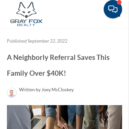
Toggle
Published September 22, 2022
A Neighborly Referral Saves This
Family Over $40K!
Written by Joey McCloskey