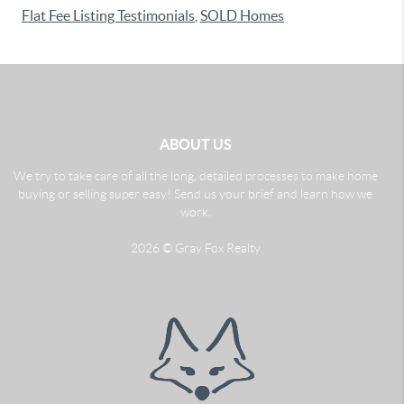
Flat Fee Listing Testimonials
,
SOLD Homes
ABOUT US
We try to take care of all the long, detailed processes to make home
buying or selling super easy! Send us your brief and learn how we
work.
2026
© Gray Fox Realty