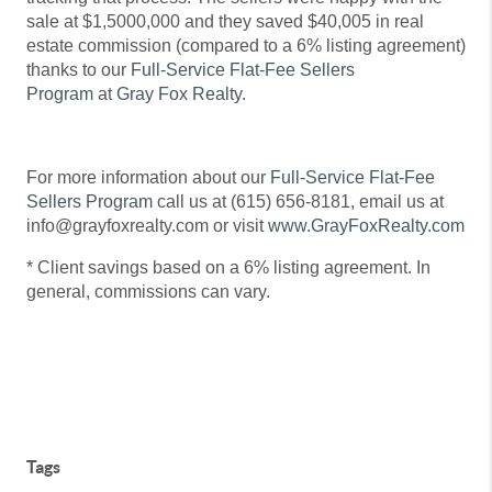
sale at $1,5000,000 and they saved $40,005 in real
estate commission (compared to a 6% listing agreement)
thanks to our
Full-Service Flat-Fee Sellers
Program
at
Gray Fox Realty
.
For more information about our
Full-Service Flat-Fee
Sellers Program
call us at (615) 656-8181, email us at
info@grayfoxrealty.com or visit
www.GrayFoxRealty.com
* Client savings based on a 6% listing agreement. In
general, commissions can vary.
Tags