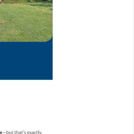
e
—but that’s exactly