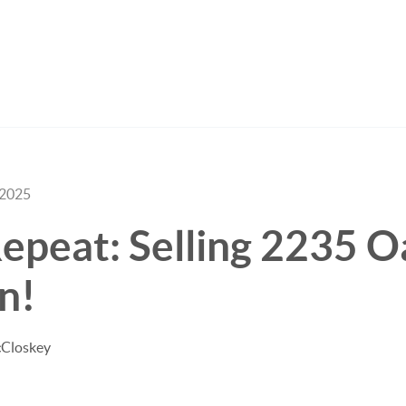
 2025
epeat: Selling 2235 O
in!
cCloskey