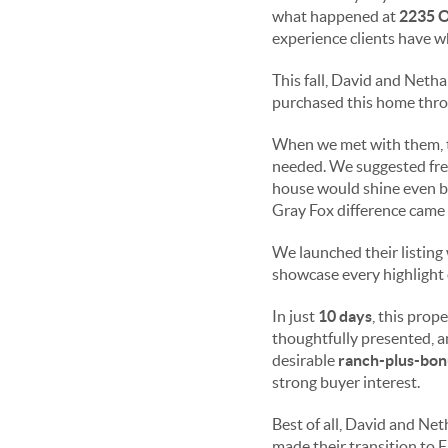
what happened at
2235 O
experience clients have w
This fall, David and Neth
purchased this home throu
When we met with them, 
needed. We suggested fre
house would shine even br
Gray Fox difference came 
We launched their listing
showcase every highlight 
In just
10 days
, this prop
thoughtfully presented, a
desirable
ranch-plus-bonu
strong buyer interest.
Best of all, David and Ne
made their transition to 