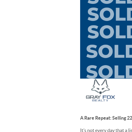
A Rare Repeat: Selling 
It’s not every day that a 