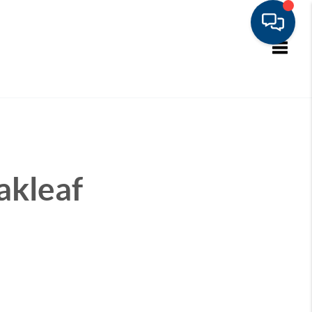
Toggle
akleaf