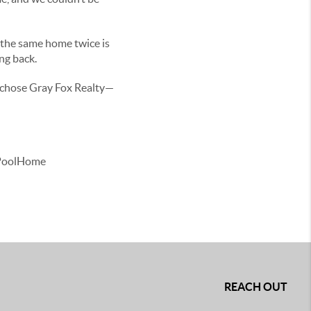
t the same home twice is
ing back.
u chose Gray Fox Realty—
#PoolHome
REACH OUT