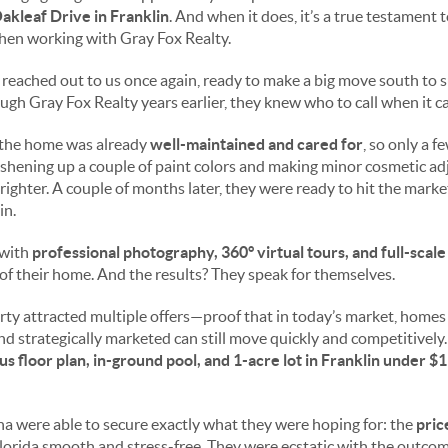
akleaf Drive in Franklin
. And when it does, it’s a true testament 
hen working with Gray Fox Realty.
a reached out to us once again, ready to make a big move south to 
gh Gray Fox Realty years earlier, they knew who to call when it ca
the home was already
well-maintained and cared for
, so only a 
shening up a couple of paint colors and making minor cosmetic ad
ighter. A couple of months later, they were ready to hit the mark
in.
 with
professional photography, 360° virtual tours, and full-scal
of their home. And the results? They speak for themselves.
erty attracted multiple offers—proof that in today’s market, homes
nd strategically marketed can still move quickly and competitively
s floor plan, in-ground pool, and 1-acre lot in Franklin under $1
tha were able to secure exactly what they were hoping for: the
pric
Florida smooth and stress-free. They were ecstatic with the outcom