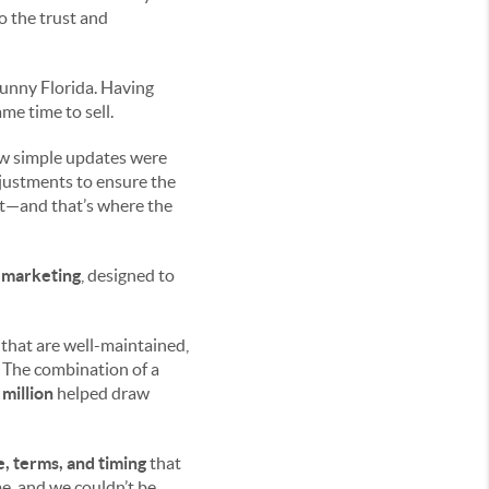
to the trust and
sunny Florida. Having
me time to sell.
few simple updates were
justments to ensure the
et—and that’s where the
e marketing
, designed to
 that are well-maintained,
. The combination of a
 million
helped draw
e, terms, and timing
that
e, and we couldn’t be