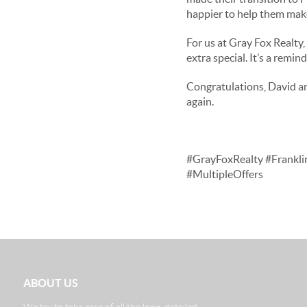
happier to help them mak
For us at Gray Fox Realty,
extra special. It’s a remi
Congratulations, David an
again.
#GrayFoxRealty #Frankli
#MultipleOffers
ABOUT US