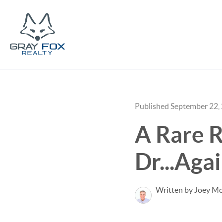
Published September 22,
A Rare R
Dr...Aga
Written by Joey M