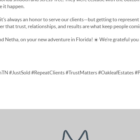
e it happen.
 it’s always an honor to serve our clients—but getting to represen
nder that trust, relationships, and results are what keep people com
d Netha, on your new adventure in Florida! ☀️ We’re grateful yo
nTN #JustSold #RepeatClients #TrustMatters #OakleafEstates 