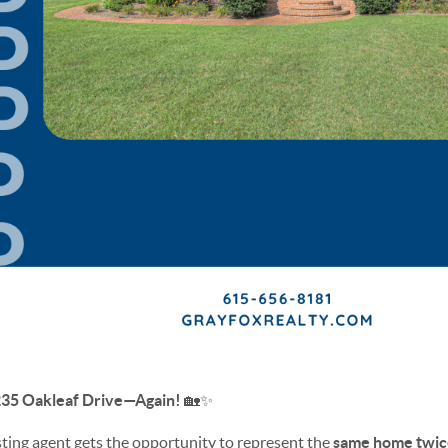
2235 Oakleaf Drive—Again!
🏡✨
listing agent gets the opportunity to represent the
same home twic