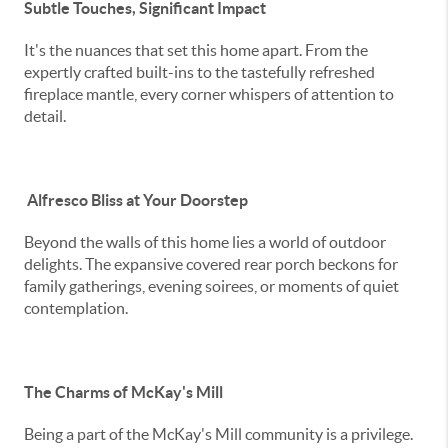
Subtle Touches, Significant Impact
It's the nuances that set this home apart. From the
expertly crafted built-ins to the tastefully refreshed
fireplace mantle, every corner whispers of attention to
detail.
Alfresco Bliss at Your Doorstep
Beyond the walls of this home lies a world of outdoor
delights. The expansive covered rear porch beckons for
family gatherings, evening soirees, or moments of quiet
contemplation.
The Charms of McKay's Mill
Being a part of the McKay's Mill community is a privilege.