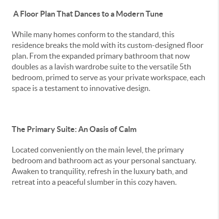
A Floor Plan That Dances to a Modern Tune
While many homes conform to the standard, this
residence breaks the mold with its custom-designed floor
plan. From the expanded primary bathroom that now
doubles as a lavish wardrobe suite to the versatile 5th
bedroom, primed to serve as your private workspace, each
space is a testament to innovative design.
The Primary Suite: An Oasis of Calm
Located conveniently on the main level, the primary
bedroom and bathroom act as your personal sanctuary.
Awaken to tranquility, refresh in the luxury bath, and
retreat into a peaceful slumber in this cozy haven.