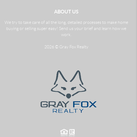
ABOUT US
We try to take care of all the long, detailed processes to make home
buying or selling super easy! Send us your brief and learn how we
work.
2026
© Gray Fox Realty