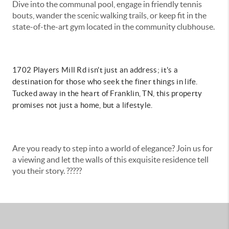
Dive into the communal pool, engage in friendly tennis
bouts, wander the scenic walking trails, or keep fit in the
state-of-the-art gym located in the community clubhouse.
1702 Players Mill Rd isn't just an address; it's a
destination for those who seek the finer things in life.
Tucked away in the heart of Franklin, TN, this property
promises not just a home, but a lifestyle.
Are you ready to step into a world of elegance? Join us for
a viewing and let the walls of this exquisite residence tell
you their story. ?????