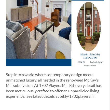
Step into a world where contemporary design meets
unmatched luxury, all nestled in the renowned McKay's
Mill subdivision. At 1702 Players Mill Rd, every detail has
been meticulously crafted to offer an unparalleled living
experience. See latest details at bit.ly/1702playersmill