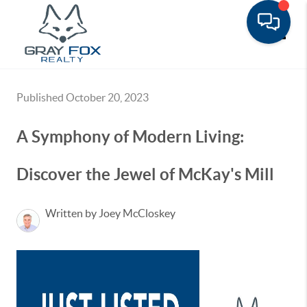
Toggle
Published October 20, 2023
A Symphony of Modern Living:
Discover the Jewel of McKay's Mill
Written by Joey McCloskey