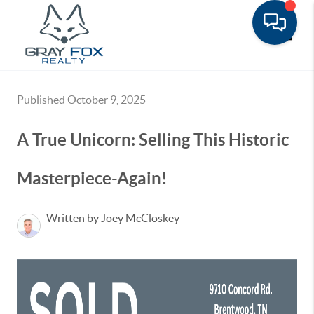
Toggle
Published October 9, 2025
A True Unicorn: Selling This Historic
Masterpiece-Again!
Written by Joey McCloskey