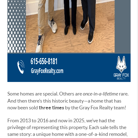
Some homes are special. Others are
once-in-a-lifetime
rare.
And then there’s this historic beauty—a home that has
now been sold
three times
by the Gray Fox Realty team!
From 2013 to 2016 and now in 2025, we’ve had the
privilege of representing this property. Each sale tells the
same story: a unique home with a one-of-a-kind remodel,