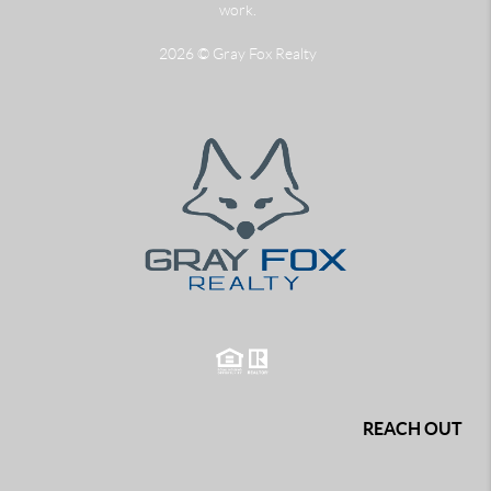
work.
2026
© Gray Fox Realty
REACH OUT
,