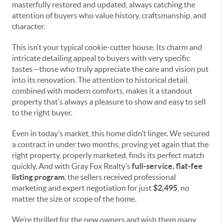
masterfully restored and updated, always catching the
attention of buyers who value history, craftsmanship, and
character.
This isn’t your typical cookie-cutter house. Its charm and
intricate detailing appeal to buyers with very specific
tastes—those who truly appreciate the care and vision put
into its renovation. The attention to historical detail,
combined with modern comforts, makes it a standout
property that’s always a pleasure to show and easy to sell
to the right buyer.
Even in today’s market, this home didn’t linger. We secured
a contract in under two months, proving yet again that the
right property, properly marketed, finds its perfect match
quickly. And with Gray Fox Realty’s
full-service, flat-fee
listing program
, the sellers received professional
marketing and expert negotiation for just
$2,495
, no
matter the size or scope of the home.
We’re thrilled for the new owners and wish them many