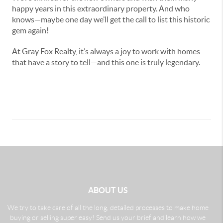
happy years in this extraordinary property. And who
knows—maybe one day we’ll get the call to list this historic
gem again!
At Gray Fox Realty, it’s always a joy to work with homes
that have a story to tell—and this one is truly legendary.
ABOUT US
We try to take care of all the long, detailed processes to make home
buying or selling super easy! Send us your brief and learn how we