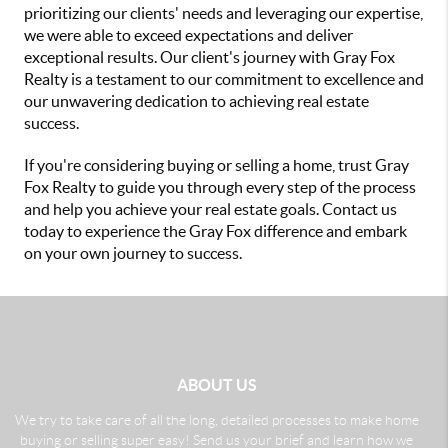
prioritizing our clients' needs and leveraging our expertise,
we were able to exceed expectations and deliver
exceptional results. Our client's journey with Gray Fox
Realty is a testament to our commitment to excellence and
our unwavering dedication to achieving real estate
success.
If you're considering buying or selling a home, trust Gray
Fox Realty to guide you through every step of the process
and help you achieve your real estate goals. Contact us
today to experience the Gray Fox difference and embark
on your own journey to success.
ABOUT US
We try to take care of all the long, detailed processes to make home
buying or selling super easy! Send us your brief and learn how we