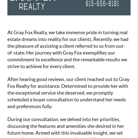
At Gray Fox Realty, we take immense pride in turning real
estate dreams into reality for our clients. Recently, we had
the pleasure of assisting a client referred to us from out-
of-state. Her journey with Gray Fox exemplifies our
commitment to excellence and the remarkable results we
strive to achieve for every client.
After hearing good reviews, our client reached out to Gray
Fox Realty for assistance. Determined to provide her with
the exceptional service she deserved, we promptly
scheduled a buyer consultation to understand her needs
and preferences fully.
During our consultation, we delved into her priorities,
discussing the features and amenities she desired in her
future home. Armed with this invaluable insight, we set