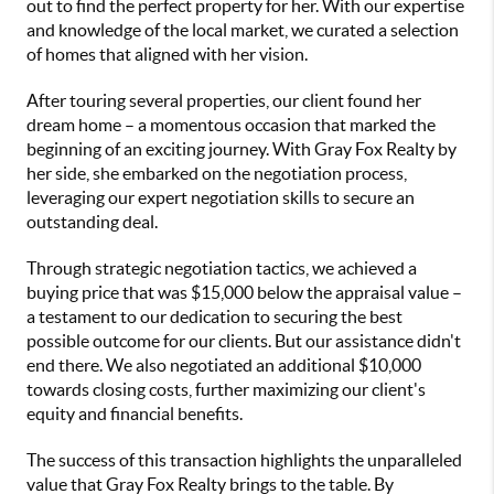
out to find the perfect property for her. With our expertise
and knowledge of the local market, we curated a selection
of homes that aligned with her vision.
After touring several properties, our client found her
dream home – a momentous occasion that marked the
beginning of an exciting journey. With Gray Fox Realty by
her side, she embarked on the negotiation process,
leveraging our expert negotiation skills to secure an
outstanding deal.
Through strategic negotiation tactics, we achieved a
buying price that was $15,000 below the appraisal value –
a testament to our dedication to securing the best
possible outcome for our clients. But our assistance didn't
end there. We also negotiated an additional $10,000
towards closing costs, further maximizing our client's
equity and financial benefits.
The success of this transaction highlights the unparalleled
value that Gray Fox Realty brings to the table. By