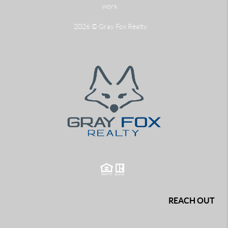
work.
2026
© Gray Fox Realty
REACH OUT