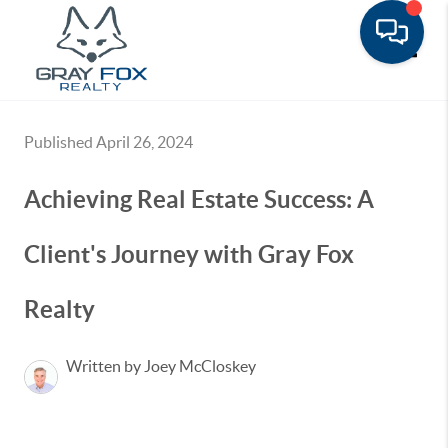
Toggle
Published April 26, 2024
Achieving Real Estate Success: A
Client's Journey with Gray Fox
Realty
Written by Joey McCloskey