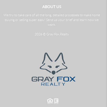
ABOUT US
We try to take care of all the long, detailed processes to make home
buying or selling super easy! Send us your brief and learn how we
work.
2026
© Gray Fox Realty