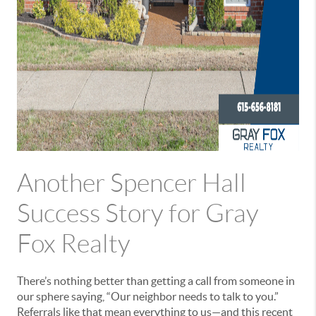
Another Spencer Hall
Success Story for Gray
Fox Realty
There’s nothing better than getting a call from someone in
our sphere saying, “Our neighbor needs to talk to you.”
Referrals like that mean everything to us—and this recent