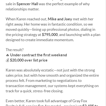
sale in
Spencer Hall
was the perfect example of why
relationships matter.
When Karen reached out,
Mike and Joey
met with her
right away. Her home was in fantastic condition, so we
moved quickly—lining up professional photos, dialing in
the pricing strategy at
$795,000
, and launching with a plan
designed to create immediate momentum.
The result?
🔥
Under contract the first weekend
💰
$20,000 over list price
Karen was absolutely ecstatic—not just with the strong
sales price, but with how smooth and organized the entire
process felt. From marketing to negotiations to
transaction management, our systems kept everything on
track for a quick, stress-free closing.
Even better, Karen took full advantage of Gray Fox