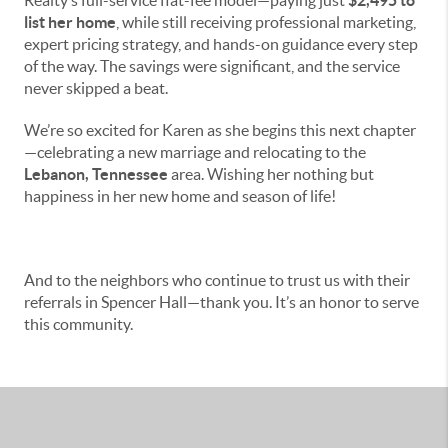
Realty’s full-service flat-fee model—paying just
$2,495 to
list her home
, while still receiving professional marketing,
expert pricing strategy, and hands-on guidance every step
of the way. The savings were significant, and the service
never skipped a beat.
We’re so excited for Karen as she begins this next chapter
—celebrating a new marriage and relocating to the
Lebanon, Tennessee
area. Wishing her nothing but
happiness in her new home and season of life!
And to the neighbors who continue to trust us with their
referrals in Spencer Hall—thank you. It’s an honor to serve
this community.