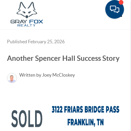
Toggle
Published February 25, 2026
Another Spencer Hall Success Story
Written by Joey McCloskey