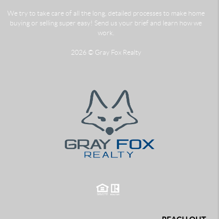
We try to take care of all the long, detailed processes to make home
buying or selling super easy! Send us your brief and learn how we
work.
2026
© Gray Fox Realty