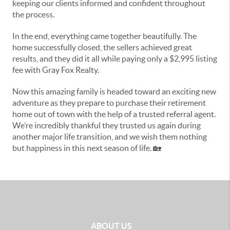
keeping our clients informed and confident throughout
the process.
In the end, everything came together beautifully. The
home successfully closed, the sellers achieved great
results, and they did it all while paying only a $2,995 listing
fee with Gray Fox Realty.
Now this amazing family is headed toward an exciting new
adventure as they prepare to purchase their retirement
home out of town with the help of a trusted referral agent.
We’re incredibly thankful they trusted us again during
another major life transition, and we wish them nothing
but happiness in this next season of life. 🏡
ABOUT US