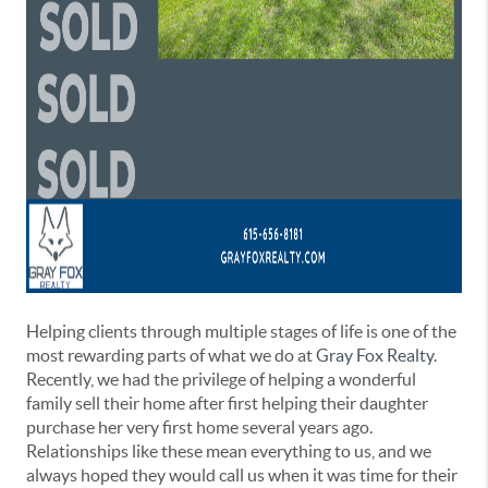
Helping clients through multiple stages of life is one of the
most rewarding parts of what we do at
Gray Fox Realty
.
Recently, we had the privilege of helping a wonderful
family sell their home after first helping their daughter
purchase her very first home several years ago.
Relationships like these mean everything to us, and we
always hoped they would call us when it was time for their