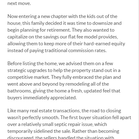
next move.
Now entering a new chapter with the kids out of the
house, this family decided it was time to downsize and
begin planning for retirement. They also wanted to
capitalize on the savings our flat fee model provides,
allowing them to keep more of their hard-earned equity
instead of paying traditional commission rates.
Before listing the home, we advised them on a few
strategic upgrades to help the property stand out in a
competitive market. They fully embraced the plan and
went above and beyond by remodeling all of the
bathrooms, giving the home a fresh, updated feel that
buyers immediately appreciated.
Like many real estate transactions, the road to closing
wasn’t perfectly smooth. The first buyer situation fell apart
over a relatively small septic repair issue, which
temporarily sidelined the sale. Rather than becoming
discouraged, the sellers handled the situation with