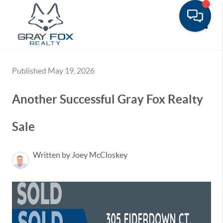
Toggle
Published May 19, 2026
Another Successful Gray Fox Realty
Sale
Written by Joey McCloskey