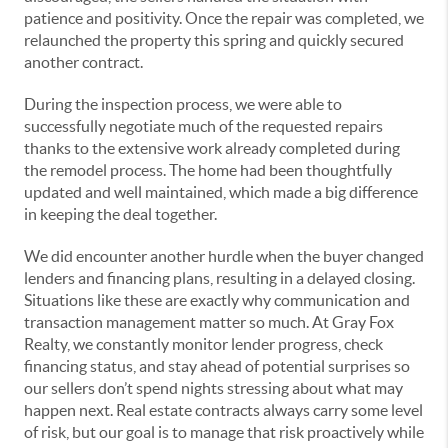
patience and positivity. Once the repair was completed, we
relaunched the property this spring and quickly secured
another contract.
During the inspection process, we were able to
successfully negotiate much of the requested repairs
thanks to the extensive work already completed during
the remodel process. The home had been thoughtfully
updated and well maintained, which made a big difference
in keeping the deal together.
We did encounter another hurdle when the buyer changed
lenders and financing plans, resulting in a delayed closing.
Situations like these are exactly why communication and
transaction management matter so much. At Gray Fox
Realty, we constantly monitor lender progress, check
financing status, and stay ahead of potential surprises so
our sellers don’t spend nights stressing about what may
happen next. Real estate contracts always carry some level
of risk, but our goal is to manage that risk proactively while