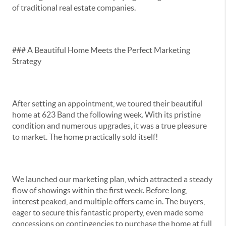
of traditional real estate companies.
### A Beautiful Home Meets the Perfect Marketing
Strategy
After setting an appointment, we toured their beautiful
home at 623 Band the following week. With its pristine
condition and numerous upgrades, it was a true pleasure
to market. The home practically sold itself!
We launched our marketing plan, which attracted a steady
flow of showings within the first week. Before long,
interest peaked, and multiple offers came in. The buyers,
eager to secure this fantastic property, even made some
concessions on contingencies to purchase the home at full