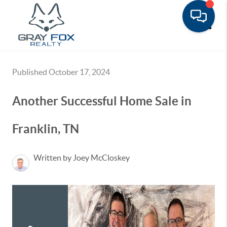
Toggle
Published October 17, 2024
Another Successful Home Sale in
Franklin, TN
Written by Joey McCloskey