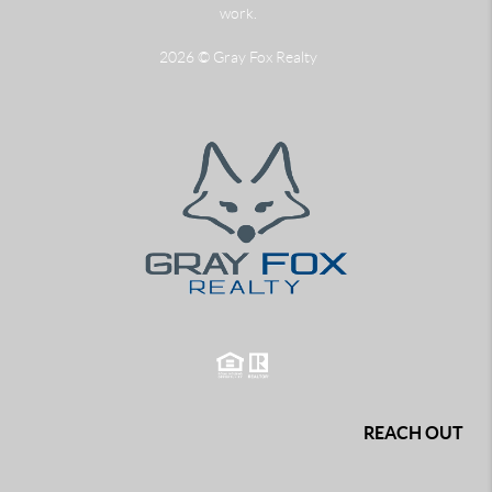
work.
2026
© Gray Fox Realty
REACH OUT