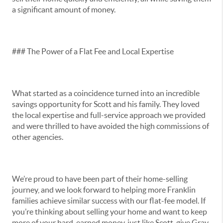
a significant amount of money.
### The Power of a Flat Fee and Local Expertise
What started as a coincidence turned into an incredible
savings opportunity for Scott and his family. They loved
the local expertise and full-service approach we provided
and were thrilled to have avoided the high commissions of
other agencies.
We’re proud to have been part of their home-selling
journey, and we look forward to helping more Franklin
families achieve similar success with our flat-fee model. If
you’re thinking about selling your home and want to keep
more of your hard-earned money, just like Scott, give Gray