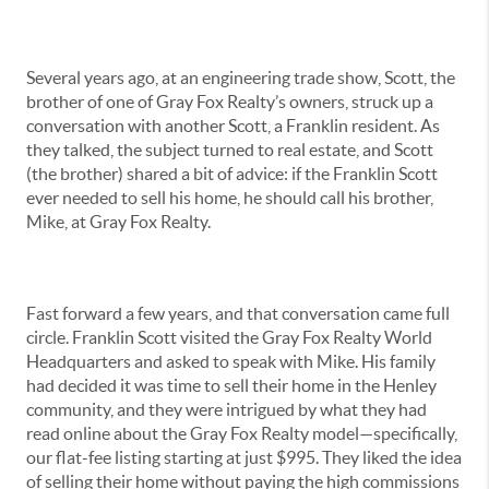
Several years ago, at an engineering trade show, Scott, the
brother of one of Gray Fox Realty’s owners, struck up a
conversation with another Scott, a Franklin resident. As
they talked, the subject turned to real estate, and Scott
(the brother) shared a bit of advice: if the Franklin Scott
ever needed to sell his home, he should call his brother,
Mike, at Gray Fox Realty.
Fast forward a few years, and that conversation came full
circle. Franklin Scott visited the Gray Fox Realty World
Headquarters and asked to speak with Mike. His family
had decided it was time to sell their home in the Henley
community, and they were intrigued by what they had
read online about the Gray Fox Realty model—specifically,
our flat-fee listing starting at just $995. They liked the idea
of selling their home without paying the high commissions