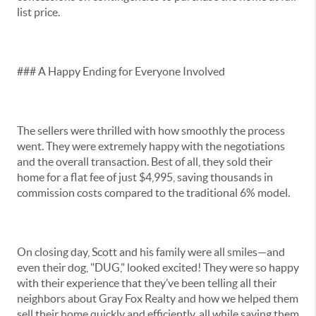
list price.
### A Happy Ending for Everyone Involved
The sellers were thrilled with how smoothly the process
went. They were extremely happy with the negotiations
and the overall transaction. Best of all, they sold their
home for a flat fee of just $4,995, saving thousands in
commission costs compared to the traditional 6% model.
On closing day, Scott and his family were all smiles—and
even their dog, "DUG," looked excited! They were so happy
with their experience that they’ve been telling all their
neighbors about Gray Fox Realty and how we helped them
sell their home quickly and efficiently, all while saving them