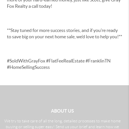
Fox Realty a call today!
**Stay tuned for more success stories, and if you’re ready
to save big on your next home sale, we’d love to help you!**
#SoldWithGrayFox #FlatFeeRealEstate #FranklinTN
#HomeSellingSuccess
ABOUT US
We try to take care of all the long, detailed processes to make home
buying or selling super easy! Send us your brief and learn how we