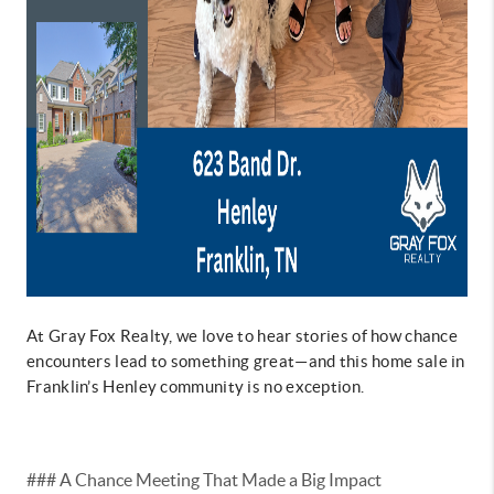
At Gray Fox Realty, we love to hear stories of how chance
encounters lead to something great—and this home sale in
Franklin’s Henley community is no exception.
### A Chance Meeting That Made a Big Impact