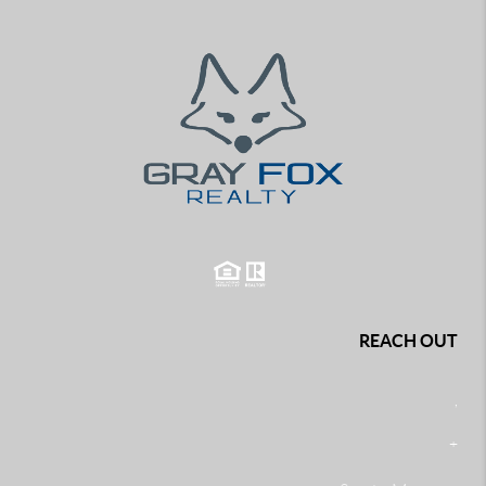
REACH OUT
,
+