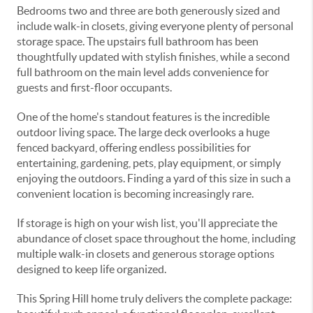
Bedrooms two and three are both generously sized and
include walk-in closets, giving everyone plenty of personal
storage space. The upstairs full bathroom has been
thoughtfully updated with stylish finishes, while a second
full bathroom on the main level adds convenience for
guests and first-floor occupants.
One of the home's standout features is the incredible
outdoor living space. The large deck overlooks a huge
fenced backyard, offering endless possibilities for
entertaining, gardening, pets, play equipment, or simply
enjoying the outdoors. Finding a yard of this size in such a
convenient location is becoming increasingly rare.
If storage is high on your wish list, you'll appreciate the
abundance of closet space throughout the home, including
multiple walk-in closets and generous storage options
designed to keep life organized.
This Spring Hill home truly delivers the complete package: