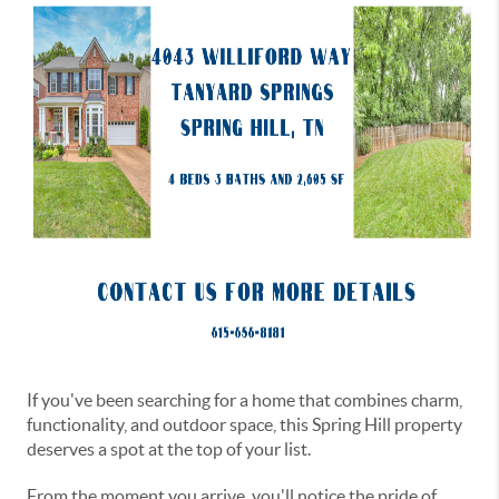
If you've been searching for a home that combines charm,
functionality, and outdoor space, this Spring Hill property
deserves a spot at the top of your list.
From the moment you arrive, you'll notice the pride of