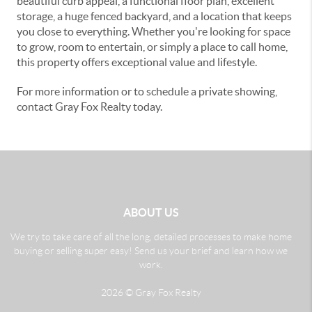
beautiful curb appeal, a functional floor plan, excellent
storage, a huge fenced backyard, and a location that keeps
you close to everything. Whether you're looking for space
to grow, room to entertain, or simply a place to call home,
this property offers exceptional value and lifestyle.
For more information or to schedule a private showing,
contact Gray Fox Realty today.
ABOUT US
We try to take care of all the long, detailed processes to make home
buying or selling super easy! Send us your brief and learn how we
work.
2026
© Gray Fox Realty