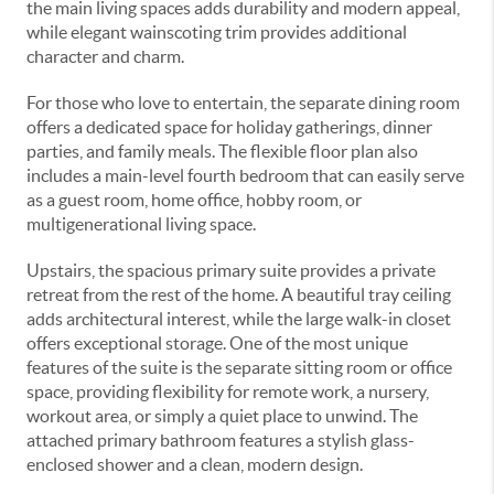
the main living spaces adds durability and modern appeal,
while elegant wainscoting trim provides additional
character and charm.
For those who love to entertain, the separate dining room
offers a dedicated space for holiday gatherings, dinner
parties, and family meals. The flexible floor plan also
includes a main-level fourth bedroom that can easily serve
as a guest room, home office, hobby room, or
multigenerational living space.
Upstairs, the spacious primary suite provides a private
retreat from the rest of the home. A beautiful tray ceiling
adds architectural interest, while the large walk-in closet
offers exceptional storage. One of the most unique
features of the suite is the separate sitting room or office
space, providing flexibility for remote work, a nursery,
workout area, or simply a quiet place to unwind. The
attached primary bathroom features a stylish glass-
enclosed shower and a clean, modern design.