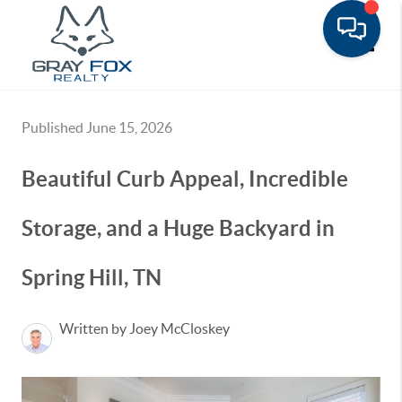
Toggle
Published June 15, 2026
Beautiful Curb Appeal, Incredible
Storage, and a Huge Backyard in
Spring Hill, TN
Written by Joey McCloskey