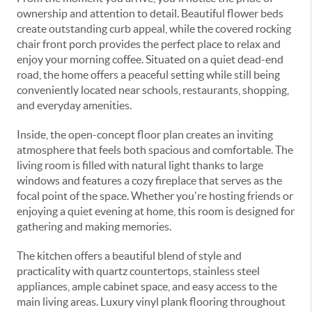
ownership and attention to detail. Beautiful flower beds
create outstanding curb appeal, while the covered rocking
chair front porch provides the perfect place to relax and
enjoy your morning coffee. Situated on a quiet dead-end
road, the home offers a peaceful setting while still being
conveniently located near schools, restaurants, shopping,
and everyday amenities.
Inside, the open-concept floor plan creates an inviting
atmosphere that feels both spacious and comfortable. The
living room is filled with natural light thanks to large
windows and features a cozy fireplace that serves as the
focal point of the space. Whether you're hosting friends or
enjoying a quiet evening at home, this room is designed for
gathering and making memories.
The kitchen offers a beautiful blend of style and
practicality with quartz countertops, stainless steel
appliances, ample cabinet space, and easy access to the
main living areas. Luxury vinyl plank flooring throughout