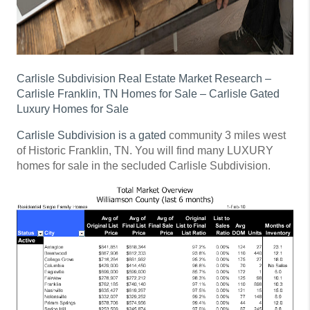
Carlisle Subdivision Real Estate Market Research –
Carlisle Franklin, TN Homes for Sale – Carlisle Gated
Luxury Homes for Sale
Carlisle Subdivision is a gated
community 3 miles west
of Historic Franklin, TN. You will find many LUXURY
homes for sale in the secluded Carlisle Subdivision.