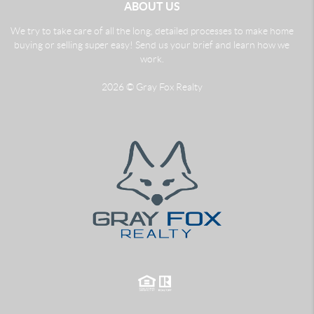
ABOUT US
We try to take care of all the long, detailed processes to make home
buying or selling super easy! Send us your brief and learn how we
work.
2026
© Gray Fox Realty