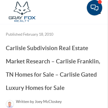
Toggle
Published February 18, 2010
Carlisle Subdivision Real Estate
Market Research – Carlisle Franklin,
TN Homes for Sale – Carlisle Gated
Luxury Homes for Sale
Written by Joey McCloskey