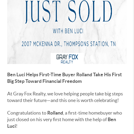
Ben Luci Helps First-Time Buyer Rolland Take His First
Big Step Toward Financial Freedom
At Gray Fox Realty, we love helping people take big steps
toward their future—and this one is worth celebrating!
Congratulations to
Rolland
, a first-time homebuyer who
just closed on his very first home with the help of
Ben
Luci
!