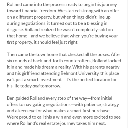
Rolland came into the process ready to begin his journey
toward financial freedom. We started strong with an offer
on a different property, but when things didn’t line up
during negotiations, it turned out to be a blessing in
disguise. Rolland realized he wasn’t completely sold on
that home—and we believe that when you’re buying your
first
property, it should feel just right.
Then came the townhome that checked all the boxes. After
six rounds of back-and-forth counteroffers, Rolland locked
it in and made his dream a reality. With his parents nearby
and his girlfriend attending Belmont University, this place
isn’t just a smart investment—it’s the perfect location for
his life today
and
tomorrow.
Ben guided Rolland every step of the way—from initial
offers to navigating negotiations—with patience, strategy,
and a keen eye for what makes a smart first purchase.
We’re proud to call this a win and even more excited to see
where Rolland’s real estate journey takes him next.