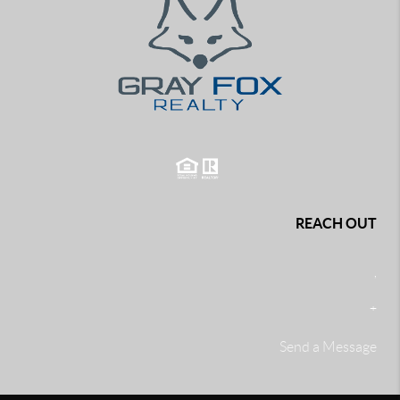
REACH OUT
,
+
Send a Message