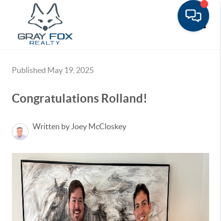
Toggle
Published May 19, 2025
Congratulations Rolland!
Written by Joey McCloskey