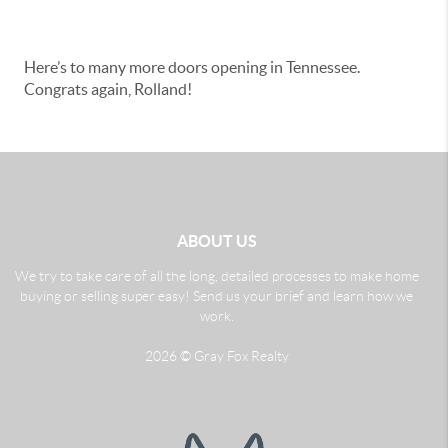
Here’s to many more doors opening in Tennessee.
Congrats again, Rolland!
ABOUT US
We try to take care of all the long, detailed processes to make home
buying or selling super easy! Send us your brief and learn how we
work.
2026
© Gray Fox Realty