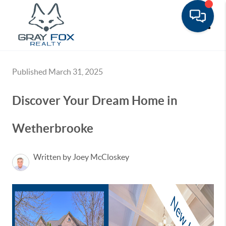
Toggle
Published March 31, 2025
Discover Your Dream Home in
Wetherbrooke
Written by Joey McCloskey