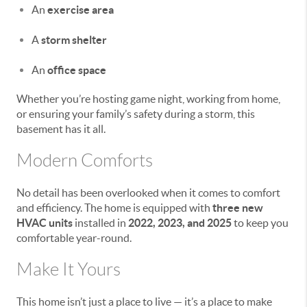
An
exercise area
A
storm shelter
An
office space
Whether you’re hosting game night, working from home,
or ensuring your family’s safety during a storm, this
basement has it all.
Modern Comforts
No detail has been overlooked when it comes to comfort
and efficiency. The home is equipped with
three new
HVAC units
installed in
2022, 2023, and 2025
to keep you
comfortable year-round.
Make It Yours
This home isn’t just a place to live — it’s a place to make