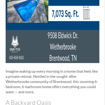
Imagine waking up every morning in a home that feels like
a private retreat. Nestled in the sought-after
Wetherbrooke community of Brentwood, this stunning 6-
bedroom, 6-bathroom home offers everything you could
want — and more.
A Backyard Oasis