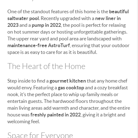
One of the standout features of this home is the
beautiful
saltwater pool
. Recently upgraded with a
new liner in
2023
and a
pump in 2022
, the pool is perfect for relaxing
on hot summer days or hosting unforgettable gatherings.
The upper rear yard and pool area are landscaped with
maintenance-free AstroTurf
, ensuring that your outdoor
space is as easy to care for as it is beautiful.
The Heart of the Home
Step inside to find a
gourmet kitchen
that any home chef
would envy. Featuring a
gas cooktop
and a cozy breakfast
nook, it’s the perfect place to whip up family meals or
entertain guests. The hardwood floors throughout the
main living areas add warmth and character, and the entire
house was
freshly painted in 2022
, giving it a bright and
welcoming feel.
Space for Everyone