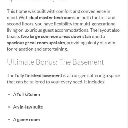
This home was built with comfort and convenience in
mind. With
dual master bedrooms
on both the first and
second floors, you have flexibility for multi-generational
living or luxurious guest accommodations. The layout also
boasts
two large common areas downstairs
and a
spacious great room upstairs
, providing plenty of room
for relaxation and entertaining.
Ultimate Bonus: The Basement
The
fully finished basement
is a true gem, offering a space
that can be tailored to your every need. It includes:
A
full kitchen
An
in-law suite
A
game room