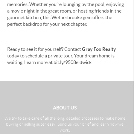
memories. Whether you’re lounging by the pool, enjoying
a movie night in the great room, or hosting friends in the
gourmet kitchen, this Wetherbrooke gem offers the
perfect backdrop for your next chapter.
Ready to see it for yourself? Contact
Gray Fox Realty
today to schedule a private tour. Your dream home is
waiting. Learn more at bit.ly/9508eldwick
ABOUT US
We try to take care of all the long, detailed processes to make home
buying or selling super easy! Send us your brief and learn how we
work.