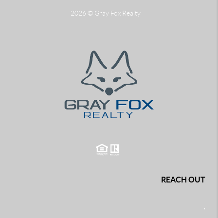
2026
© Gray Fox Realty
REACH OUT
,