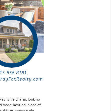
 Nashville charm, look no
 more, nestled in one of
s this property truly