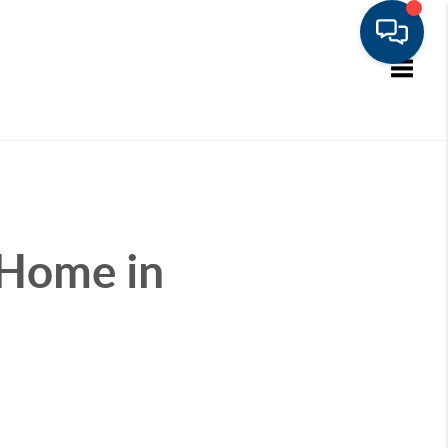
Toggle
 Home in