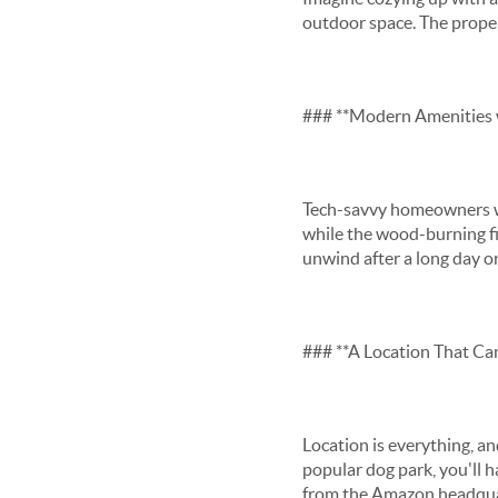
outdoor space. The propert
### **Modern Amenities w
Tech-savvy homeowners wi
while the wood-burning fir
unwind after a long day or
### **A Location That Can
Location is everything, a
popular dog park, you'll h
from the Amazon headquart