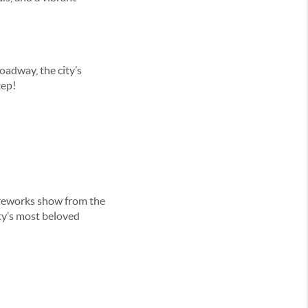
oadway, the city’s
tep!
fireworks show from the
ty’s most beloved