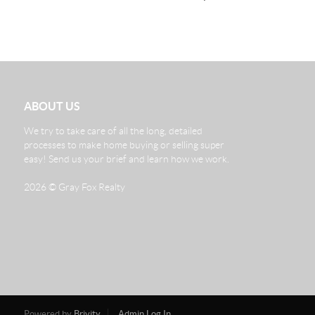
ABOUT US
We try to take care of all the long, detailed
processes to make home buying or selling super
easy! Send us your brief and learn how we work.
2026
© Gray Fox Realty
Powered by
Brivity
Admin Log In