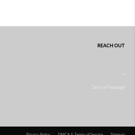
REACH OUT
,
+
Send a Message
Privacy Policy
DMCA & Terms of Service
Sitemap