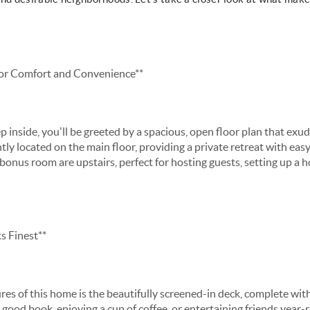
or Comfort and Convenience**
inside, you'll be greeted by a spacious, open floor plan that exu
tly located on the main floor, providing a private retreat with eas
onus room are upstairs, perfect for hosting guests, setting up a ho
s Finest**
es of this home is the beautifully screened-in deck, complete with
good book, enjoying a cup of coffee, or entertaining friends year-r