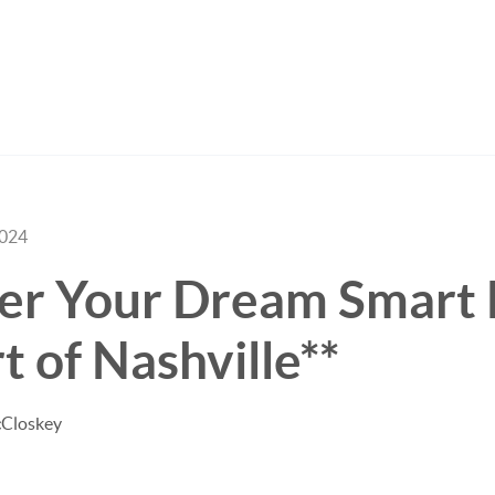
2024
ver Your Dream Smart
t of Nashville**
cCloskey