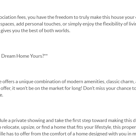
iation fees, you have the freedom to truly make this house you
spaces, add personal touches, or simply enjoy the flexibility of l
y gives you the best of both worlds.
s Dream Home Yours?**
 offers a unique combination of modern amenities, classic charm,
offer, it won’t be on the market for long! Don’t miss your chance t
le.
ule a private showing and take the first step toward making this 
elocate, upsize, or find a home that fits your lifestyle, this propert
ille has to offer from the comfort of a home designed with you in 