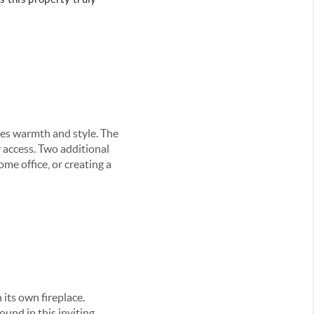
des warmth and style. The
y access. Two additional
me office, or creating a
 its own fireplace.
ound in this inviting