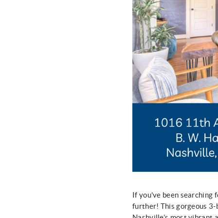
If you've been searching f
further! This gorgeous 3
Nashville’s most vibrant 