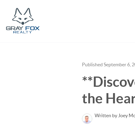
Published September 6, 
**Disco
the Hear
Written by Joey M