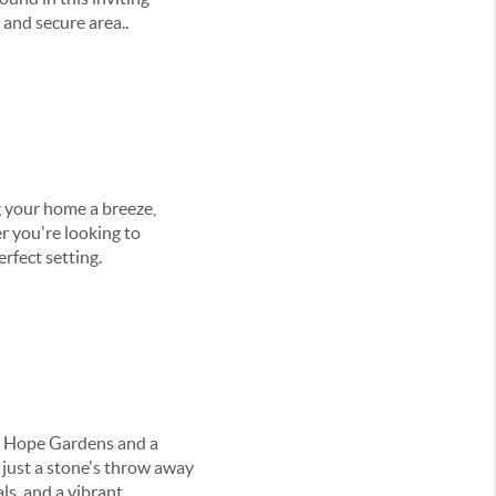
 and secure area..
 your home a breeze,
r you're looking to
rfect setting.
to Hope Gardens and a
o just a stone's throw away
ls, and a vibrant