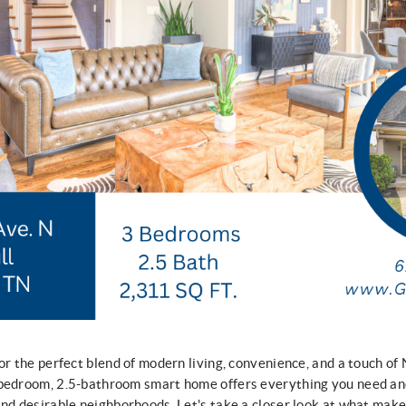
or the perfect blend of modern living, convenience, and a touch of
-bedroom, 2.5-bathroom smart home offers everything you need and
and desirable neighborhoods. Let's take a closer look at what make