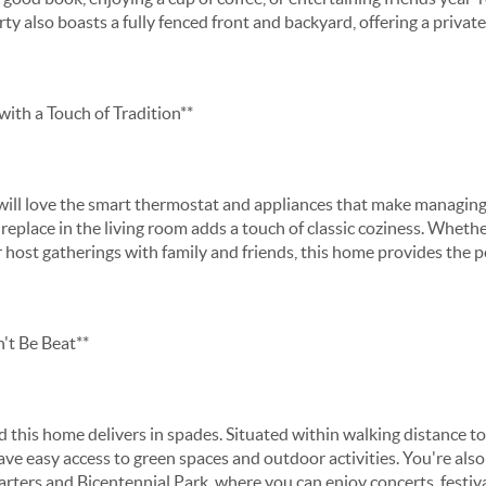
y also boasts a fully fenced front and backyard, offering a private
ith a Touch of Tradition**
ll love the smart thermostat and appliances that make managing
eplace in the living room adds a touch of classic coziness. Whethe
 host gatherings with family and friends, this home provides the pe
't Be Beat**
nd this home delivers in spades. Situated within walking distance 
ave easy access to green spaces and outdoor activities. You're als
ers and Bicentennial Park, where you can enjoy concerts, festiva