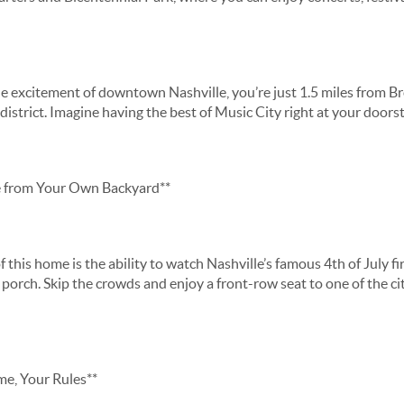
e excitement of downtown Nashville, you’re just 1.5 miles from Br
strict. Imagine having the best of Music City right at your doors
e from Your Own Backyard**
 this home is the ability to watch Nashville’s famous 4th of July 
porch. Skip the crowds and enjoy a front-row seat to one of the ci
, Your Rules**