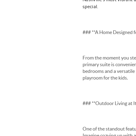
special.
### **A Home Designed f
From the moment you step 
primary suite is convenien
bedrooms and a versatile b
playroom for the kids.
### **Outdoor Living at It
One of the standout featur
Imagine cozying up with a 