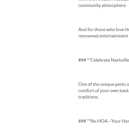
community atmosphere.
And for those who love th
renowned entertainment di
### **Celebrate Nashvill
One of the unique perks of
comfort of your own back 
traditions.
### **No HOA—Your Home