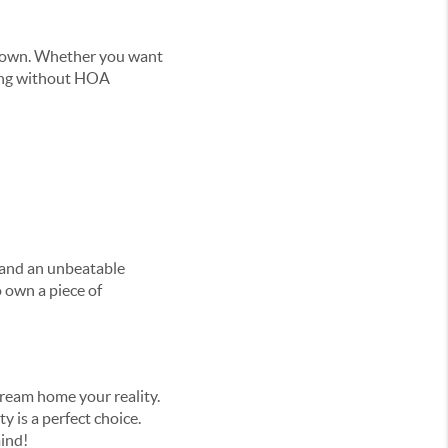
r own. Whether you want
iving without HOA
 and an unbeatable
o own a piece of
dream home your reality.
y is a perfect choice.
mind!