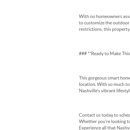
With no homeowners assoc
to customize the outdoor 
restrictions, this propert
### **Ready to Make Thi
This gorgeous smart home
location. With so much to 
Nashville’s vibrant lifesty
Contact us today to sched
Whether you’re looking to r
Experience all that Nashv