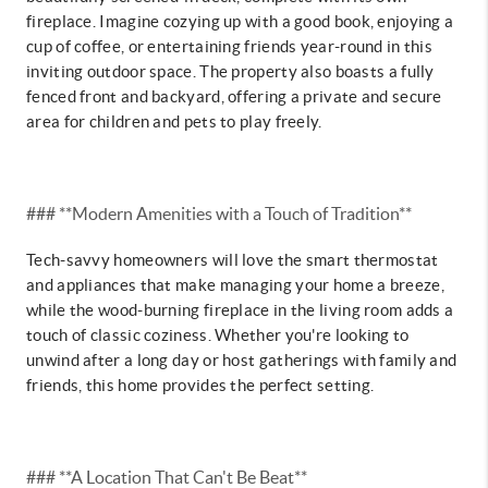
fireplace. Imagine cozying up with a good book, enjoying a
cup of coffee, or entertaining friends year-round in this
inviting outdoor space. The property also boasts a fully
fenced front and backyard, offering a private and secure
area for children and pets to play freely.
### **Modern Amenities with a Touch of Tradition**
Tech-savvy homeowners will love the smart thermostat
and appliances that make managing your home a breeze,
while the wood-burning fireplace in the living room adds a
touch of classic coziness. Whether you're looking to
unwind after a long day or host gatherings with family and
friends, this home provides the perfect setting.
### **A Location That Can't Be Beat**