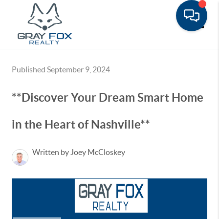
Toggle
Published September 9, 2024
**Discover Your Dream Smart Home
in the Heart of Nashville**
Written by Joey McCloskey