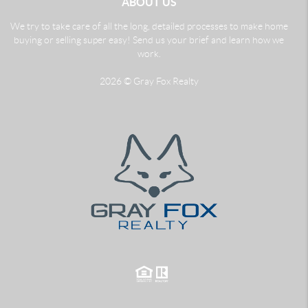
ABOUT US
We try to take care of all the long, detailed processes to make home
buying or selling super easy! Send us your brief and learn how we
work.
2026
© Gray Fox Realty