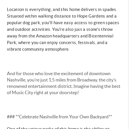
Location is everything, and this home delivers in spades.
Situated within walking distance to Hope Gardens and a
popular dog park, you'll have easy access to green spaces
and outdoor activities. You're also just a stone's throw
away from the Amazon headquarters and Bicentennial
Park, where you can enjoy concerts, festivals, and a
vibrant community atmosphere.
And for those who love the excitement of downtown
Nashville, you’re just 1.5 miles from Broadway, the city’s
renowned entertainment district. Imagine having the best
of Music City right at your doorstep!
### **Celebrate Nashville from Your Own Backyard**
One of the unique perks of this home is the ability to