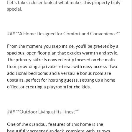
Let's take a closer look at what makes this property truly
special.
### **A Home Designed for Comfort and Convenience**
From the moment you step inside, you'll be greeted by a
spacious, open floor plan that exudes warmth and style.
The primary suite is conveniently located on the main
floor, providing a private retreat with easy access. Two
additional bedrooms and a versatile bonus room are
upstairs, perfect for hosting guests, setting up a home
office, or creating a playroom for the kids.
### **Outdoor Living at Its Finest**
One of the standout features of this home is the
beautifully screened-in deck, complete with its own