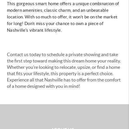
This gorgeous smart home offers a unique combination of
modern amenities, classic charm, and an unbeatable
location. With so much to offer, it won’t be on the market
for long! Don’t miss your chance to own a piece of
Nashville’s vibrant lifestyle.
Contact us today to schedule a private showing and take
the first step toward making this dream home your reality.
Whether you’re looking to relocate, upsize, or find a home
that fits your lifestyle, this property is a perfect choice.
Experience all that Nashville has to offer from the comfort
of a home designed with you in mind!