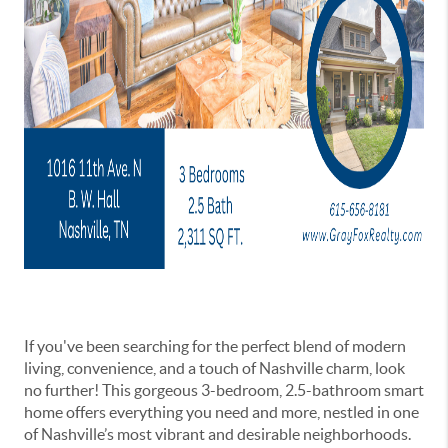
If you've been searching for the perfect blend of modern
living, convenience, and a touch of Nashville charm, look
no further! This gorgeous 3-bedroom, 2.5-bathroom smart
home offers everything you need and more, nestled in one
of Nashville’s most vibrant and desirable neighborhoods.