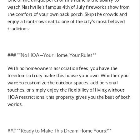
watch Nashville’s famous 4th of July fireworks show from
the comfort of your own back porch. Skip the crowds and
enjoy a front-row seat to one of the city’s most beloved
traditions.
### **No HOA—Your Home, Your Rules**
With no homeowners association fees, you have the
freedom to truly make this house your own. Whether you
want to customize the outdoor spaces, add personal
touches, or simply enjoy the flexibility of living without
HOA restrictions, this property gives you the best of both
worlds.
### **Ready to Make This Dream Home Yours?**