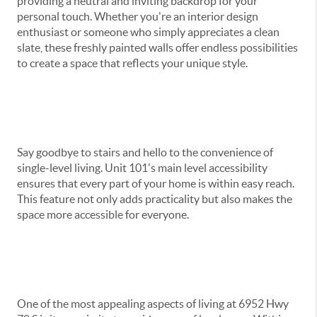
providing a neutral and inviting backdrop for your
personal touch. Whether you're an interior design
enthusiast or someone who simply appreciates a clean
slate, these freshly painted walls offer endless possibilities
to create a space that reflects your unique style.
Say goodbye to stairs and hello to the convenience of
single-level living. Unit 101's main level accessibility
ensures that every part of your home is within easy reach.
This feature not only adds practicality but also makes the
space more accessible for everyone.
One of the most appealing aspects of living at 6952 Hwy