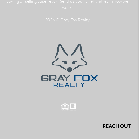
buying or selling super easy! Send us your brief and learn how we
work.
2026
© Gray Fox Realty
REACH OUT