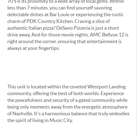
70 S is its proximity to a wide array of local gems. Within
less than 7 minutes, you can find yourself savoring
delectable dishes at Bar Louie or experiencing the rustic
charm of PDK Country Kitchen. Craving a slice of
authentic Italian pizza? DeSano Pizzeria is just a short
drive away. And for those movie nights, AMC Bellvue 12 is
right around the corner, ensuring that entertainment is
always at your fingertips.
This unit is located within the coveted Westport Landing
community, offering the best of both worlds. Experience
the peacefulness and security of a gated community while
being only moments away from the energetic atmosphere
of Nashville. It's a harmonious balance that truly embodies
the spirit of living in Music City.