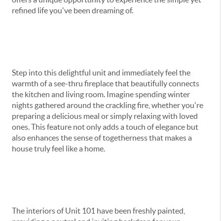
refined life you've been dreaming of.
Step into this delightful unit and immediately feel the
warmth of a see-thru fireplace that beautifully connects
the kitchen and living room. Imagine spending winter
nights gathered around the crackling fire, whether you're
preparing a delicious meal or simply relaxing with loved
ones. This feature not only adds a touch of elegance but
also enhances the sense of togetherness that makes a
house truly feel like a home.
The interiors of Unit 101 have been freshly painted,