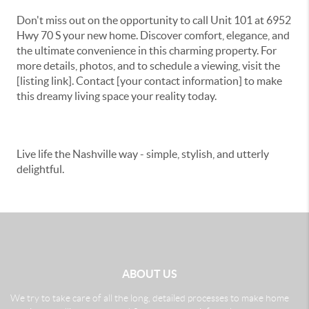
Don't miss out on the opportunity to call Unit 101 at 6952
Hwy 70 S your new home. Discover comfort, elegance, and
the ultimate convenience in this charming property. For
more details, photos, and to schedule a viewing, visit the
[listing link]. Contact [your contact information] to make
this dreamy living space your reality today.
Live life the Nashville way - simple, stylish, and utterly
delightful.
ABOUT US
We try to take care of all the long, detailed processes to make home