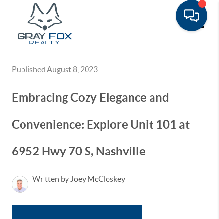
Toggle
Published August 8, 2023
Embracing Cozy Elegance and
Convenience: Explore Unit 101 at
6952 Hwy 70 S, Nashville
Written by Joey McCloskey