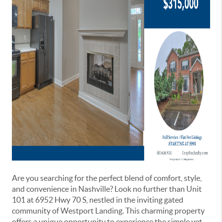
Are you searching for the perfect blend of comfort, style,
and convenience in Nashville? Look no further than Unit
101 at 6952 Hwy 70 S, nestled in the inviting gated
community of Westport Landing. This charming property
offers a unique opportunity to experience the simple yet