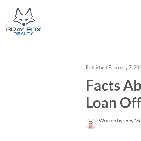
Published February 7, 20
Facts Ab
Loan Off
Written by Joey M