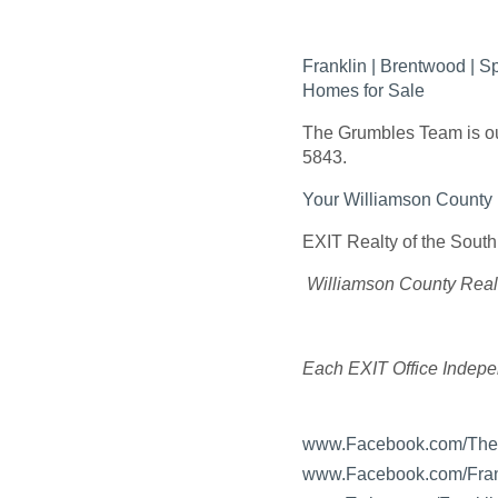
Franklin | Brentwood | 
Homes for Sale
The Grumbles Team is our
5843.
Your Williamson Count
EXIT Realty of the South
Williamson County Real
Each EXIT Office Indep
www.Facebook.com/Th
www.Facebook.com/Fran