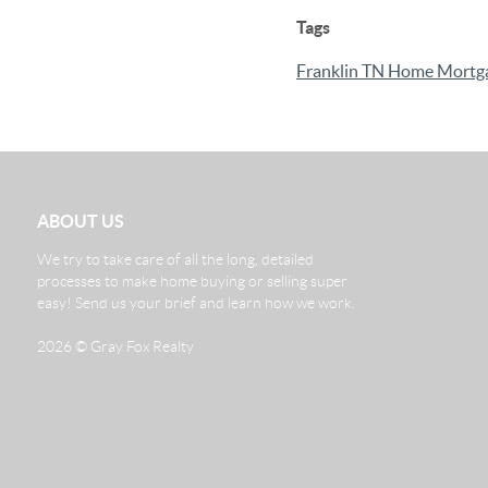
Tags
Franklin TN Home Mortg
ABOUT US
We try to take care of all the long, detailed
processes to make home buying or selling super
easy! Send us your brief and learn how we work.
2026
© Gray Fox Realty