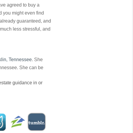
have agreed to buy a
nd you might even find
 already guaranteed, and
much less stressful, and
klin, Tennessee
. She
Tennessee. She can be
 estate guidance in or