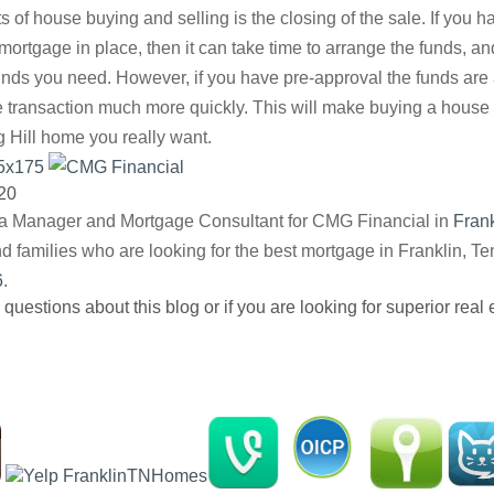
ts of house buying and selling is the closing of the sale. If you 
ortgage in place, then it can take time to arrange the funds, a
funds you need. However, if you have pre-approval the funds are
 transaction much more quickly. This will make buying a house 
g Hill home you really want.
20
ea Manager and Mortgage Consultant for CMG Financial in
Fran
nd families who are looking for the best mortgage in Franklin, 
6
.
 questions about this blog or if you are looking for superior real