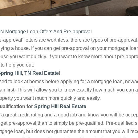
 TN Mortgage Loan Offers And Pre-approval
-approval’ letters are worthless, there are types of pre-approval
ing a house. If you can get pre-approval on your mortgage loan, 
ouse you want quickly. If you want to know more about pre-appro
to help you out.
pring Hill, TN Real Estate
!
d to look at homes before applying for a mortgage loan, nowadays
an first. This will allow you to know exactly how much you can a
roperty you want much more quickly and easily.
alification for
Spring Hill Real Estate
 great credit rating and a good job and know you will be accept
 get pre-approval than to simply be pre-qualified. Pre-qualified
ortgage loan, but does not guarantee the amount that you will re