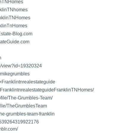
linTNHomes
klinTNhomes
anklinTNHomes
nklinTnHomes
state-Blog.com
ateGuide.com
m
le/view?id=19320324
/+mikegrumbles
+Franklintnrealestateguide
/+FranklintnrealestateguideFranklinTNHomes/
rofile/The-Grumbles-Team/
rofile/TheGrumblesTeam
the-grumbles-team-franklin
07539264319922176
mblr.com/