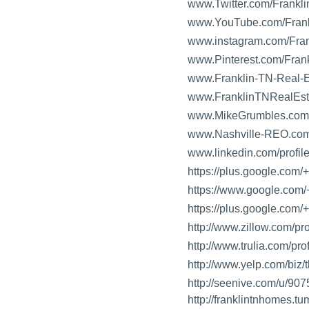
www.Twitter.com/Frank
www.YouTube.com/Fran
www.instagram.com/Fr
www.Pinterest.com/Fra
www.Franklin-TN-Real-E
www.FranklinTNRealEst
www.MikeGrumbles.com
www.Nashville-REO.co
www.linkedin.com/profi
https://plus.google.com
https://www.google.com/
https://plus.google.com
http://www.zillow.com/p
http://www.trulia.com/p
http://www.yelp.com/biz/
http://seenive.com/u/9
http://franklintnhomes.tu