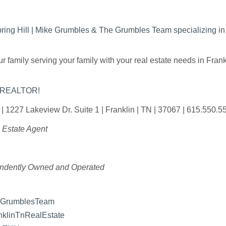
Spring Hill | Mike Grumbles & The Grumbles Team specializing 
 family serving your family with your real estate needs in Fra
y REALTOR
!
 | 1227 Lakeview Dr. Suite 1 | Franklin | TN | 37067 | 615.550.5
 Estate Agent
endently Owned and Operated
eGrumblesTeam
klinTnRealEstate