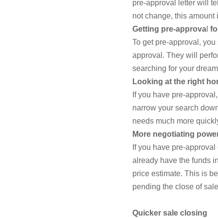
pre-approval letter will 
not change, this amount 
Getting pre-approva
l
fo
To get pre-approval, you 
approval. They will perfo
searching for your drea
Looking at the right ho
If you have pre-approval
narrow your search down t
needs much more quickly
More negotiating powe
If you have pre-approval
already have the funds in 
price estimate. This is b
pending the close of sale
Quicker sale closing