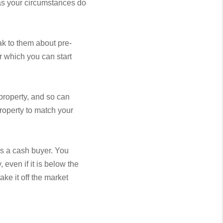
 as your circumstances do
ak to them about pre-
r which you can start
property, and so can
property to match your
as a cash buyer. You
 even if it is below the
ake it off the market