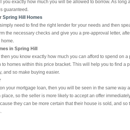
tell you exactly how much you will be allowed to borrow. As long
is guaranteed.
r
Spring Hill Homes
simply need to find the right lender for your needs and then spe
rm the necessary checks and give you a pre-approval letter, afte
m home.
mes in Spring Hill
, then you know exactly how much you can afford to spend on a 
o homes within this price bracket. This will help you to find a 
, and so make buying easier.
r
 on your mortgage loan, then you will be seen in the same way 
place, so the seller is more likely to accept an offer immediately,
ecause they can be more certain that their house is sold, and so t
.