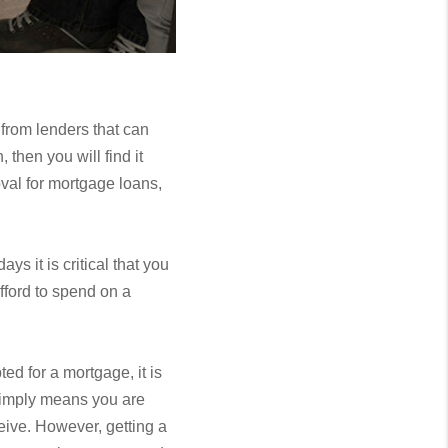
 from lenders that can
then you will find it
val for mortgage loans,
 it is critical that you
fford to spend on a
ed for a mortgage, it is
 simply means you are
ceive. However, getting a