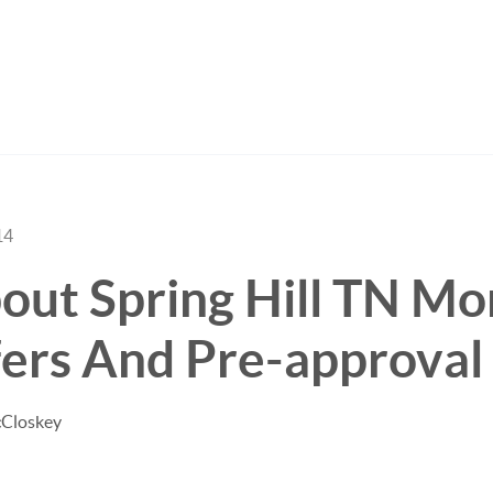
14
out Spring Hill TN Mo
ers And Pre-approval
cCloskey