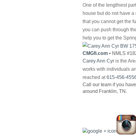
One of the lengthiest par
house but do not have a m
that you cannot get the 
you can push through the
help you to get the Sprin
CMGfi.com
• NMLS #18
Carey Ann Cyr
is the Ar
works with individuals a
reached at
615-456-455
Call our team if you have
around Franklin, TN.