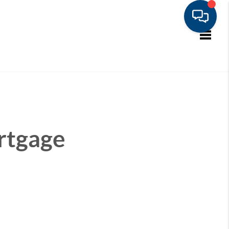
Toggle
rtgage