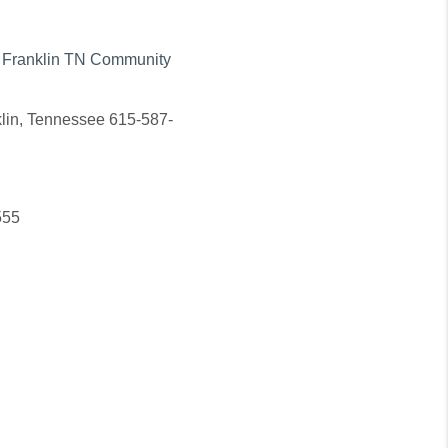
in Franklin TN Community
nklin, Tennessee 615-587-
555