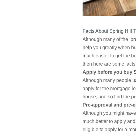
Facts About Spring Hill
Although many of the ‘pre
help you greatly when buy
much easier to get the h
then here are some facts 
Apply before you buy
S
Although many people use
apply for the mortgage lo
house, and so find the p
Pre-approval and pre-qu
Although you might have a
much better to apply and
eligible to apply for a m