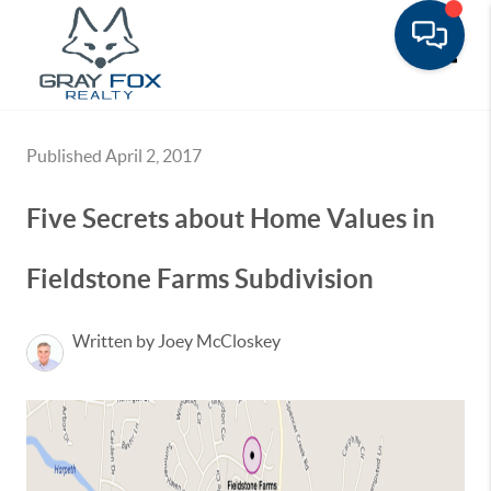
Toggle
Published April 2, 2017
Five Secrets about Home Values in
Fieldstone Farms Subdivision
Written by Joey McCloskey