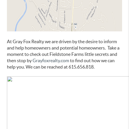
At Gray Fox Realty we are driven by the desire to inform
and help homeowners and potential homeowners. Take a
moment to check out Fieldstone Farms little secrets and
then stop by
Grayfoxrealty.com
to find out how we can
help you. We can be reached at 615.656.818.