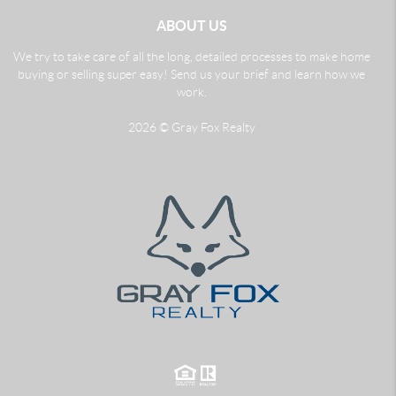
ABOUT US
We try to take care of all the long, detailed processes to make home
buying or selling super easy! Send us your brief and learn how we
work.
2026
© Gray Fox Realty