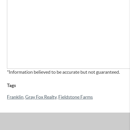
*Information believed to be accurate but not guaranteed.
Tags
Franklin
,
Gray Fox Realty
,
Fieldstone Farms