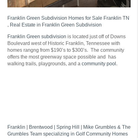
Franklin Green Subdivision Homes for Sale Franklin TN
, Real Estate in Franklin Green Subdivision
Franklin Green subdivision
is located just off of Downs
Boulevard west of Historic Franklin, Tennessee with
homes rangng from $190’s to $300’s. The community
offers the most greenway space possible and has
walking trails, playgrounds, and a
community pool
.
Franklin | Brentwood | Spring Hill | Mike Grumbles & The
Grumbles Team specializing in Golf Community Homes