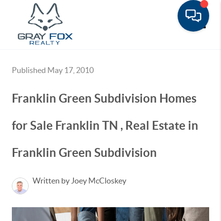
Toggle
Published May 17, 2010
Franklin Green Subdivision Homes
for Sale Franklin TN , Real Estate in
Franklin Green Subdivision
Written by Joey McCloskey