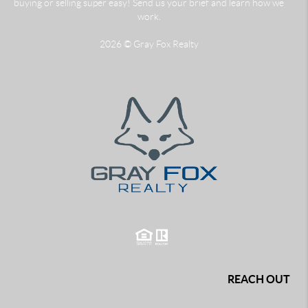
buying or selling super easy! Send us your brief and learn how we
work.
2026
© Gray Fox Realty
REACH OUT