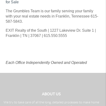
for Sale
The Grumbles Team is our family serving your family
with your real estate needs in Franklin, Tennessee 615-
587-5843.
EXIT Realty of the South | 1227 Lakeview Dr. Suite 1 |
Franklin | TN | 37067 | 615.550.5555
Each Office Independently Owned and Operated
ABOUT US
We try to take care of all the long, detailed processes to make home