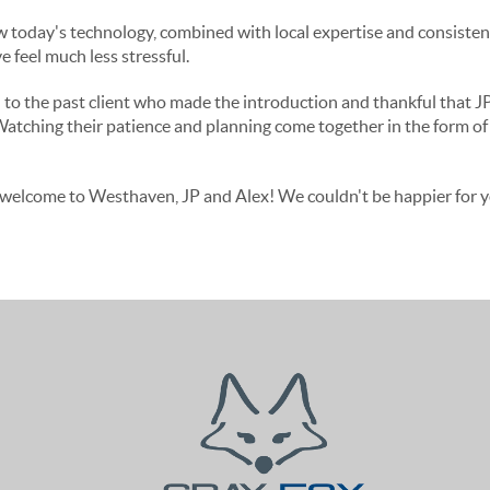
ow today's technology, combined with local expertise and consist
 feel much less stressful.
l to the past client who made the introduction and thankful that J
Watching their patience and planning come together in the form o
welcome to Westhaven, JP and Alex! We couldn't be happier for yo