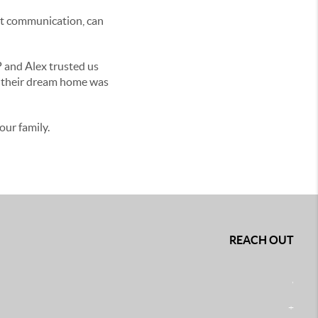
ent communication, can
P and Alex trusted us
f their dream home was
ur family.
REACH OUT
,
+