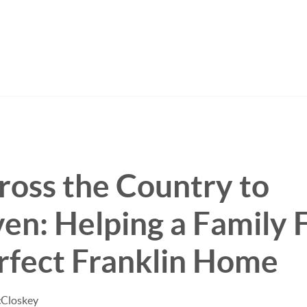
oss the Country to
n: Helping a Family 
rfect Franklin Home
cCloskey