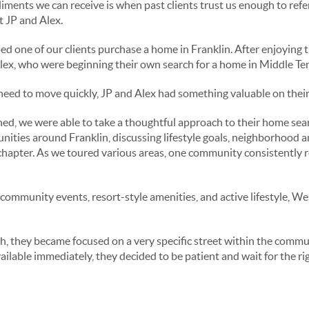
ments we can receive is when past clients trust us enough to refer 
 JP and Alex.
ed one of our clients purchase a home in Franklin. After enjoying 
lex, who were beginning their own search for a home in Middle Te
ed to move quickly, JP and Alex had something valuable on their 
ed, we were able to take a thoughtful approach to their home sea
nities around Franklin, discussing lifestyle goals, neighborhood 
chapter. As we toured various areas, one community consistently ros
 community events, resort-style amenities, and active lifestyle, W
, they became focused on a very specific street within the commun
ilable immediately, they decided to be patient and wait for the ri