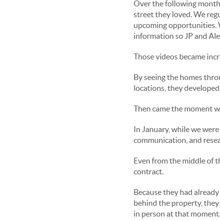
Over the following months
street they loved. We reg
upcoming opportunities. 
information so JP and Ale
Those videos became incre
By seeing the homes throu
locations, they developed 
Then came the moment we 
In January, while we were 
communication, and resea
Even from the middle of t
contract.
Because they had already 
behind the property, they
in person at that moment