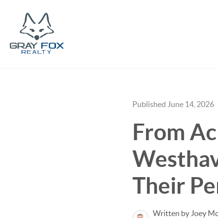
Published June 14, 2026
From Acr
Westhave
Their Pe
Written by Joey M