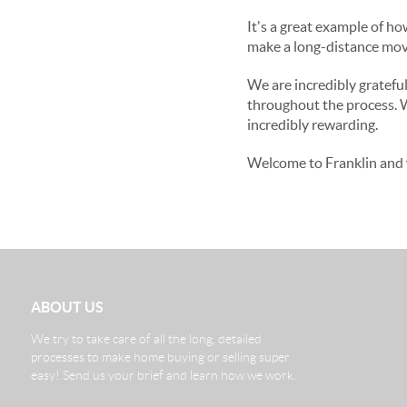
It's a great example of h
make a long-distance move
We are incredibly gratefu
throughout the process. 
incredibly rewarding.
Welcome to Franklin and 
ABOUT US
We try to take care of all the long, detailed
processes to make home buying or selling super
easy! Send us your brief and learn how we work.