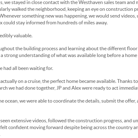
, we stayed in close contact with the Westhaven sales team and m
ularly walked the neighborhood, keeping an eye on construction p
Whenever something new was happening, we would send videos, u
x could stay informed from hundreds of miles away.
dibly valuable.
ghout the building process and learning about the different floor 
a strong understanding of what was available long before a home of
had all been waiting for.
actually on a cruise, the perfect home became available. Thanks to 
rch we had done together, JP and Alex were ready to act immediat
he ocean, we were able to coordinate the details, submit the offer
seen extensive videos, followed the construction progress, and u
 felt confident moving forward despite being across the country a
.