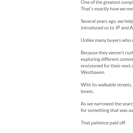
One of the greatest compli
That's exactly how we met
Several years ago, we help
introduced us to JP and A
Unlike many buyers who ne
Because they weren't rush
exploring different commu
envisioned for their next 
Westhaven.
With its walkable streets,
boxes.
As we narrowed the search
for something that was ava
That patience paid off.