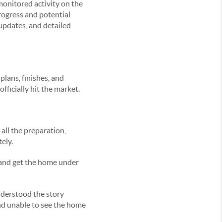
onitored activity on the
rogress and potential
pdates, and detailed
plans, finishes, and
ficially hit the market.
all the preparation,
ely.
, and get the home under
nderstood the story
nd unable to see the home