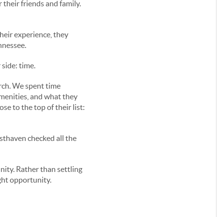
their friends and family.
their experience, they
nnessee.
side: time.
rch. We spent time
amenities, and what they
e to the top of their list:
esthaven checked all the
ity. Rather than settling
ght opportunity.