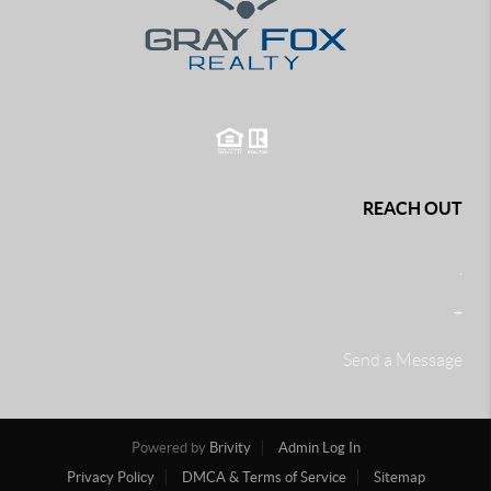
REACH OUT
,
+
Send a Message
Powered by
Brivity
Admin Log In
Privacy Policy
DMCA & Terms of Service
Sitemap