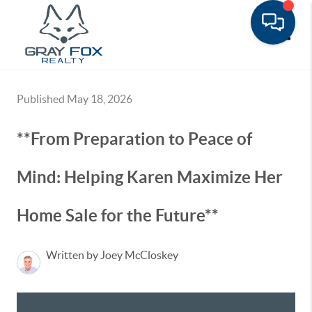
Toggle
Published May 18, 2026
**From Preparation to Peace of
Mind: Helping Karen Maximize Her
Home Sale for the Future**
Written by Joey McCloskey