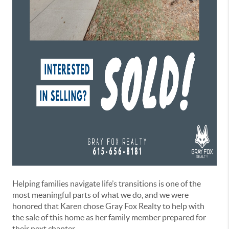
Helping families navigate life’s transitions is one of the
most meaningful parts of what we do, and we were
honored that Karen chose Gray Fox Realty to help with
the sale of this home as her family member prepared for
their next chapter.