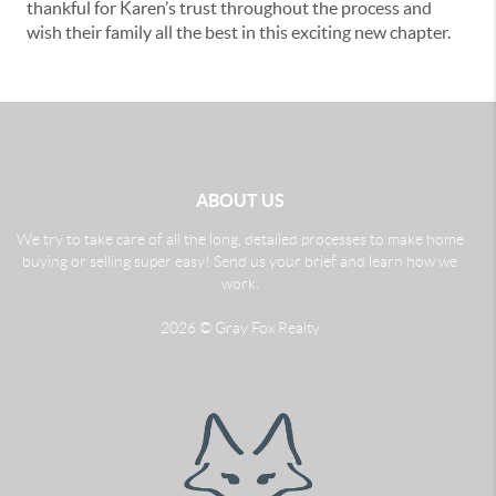
thankful for Karen’s trust throughout the process and
wish their family all the best in this exciting new chapter.
ABOUT US
We try to take care of all the long, detailed processes to make home
buying or selling super easy! Send us your brief and learn how we
work.
2026
© Gray Fox Realty