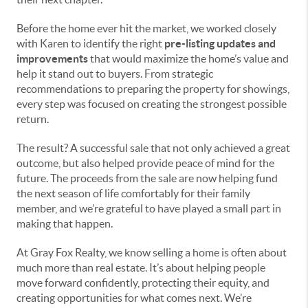
Before the home ever hit the market, we worked closely
with Karen to identify the right
pre-listing updates and
improvements
that would maximize the home’s value and
help it stand out to buyers. From strategic
recommendations to preparing the property for showings,
every step was focused on creating the strongest possible
return.
The result? A successful sale that not only achieved a great
outcome, but also helped provide peace of mind for the
future. The proceeds from the sale are now helping fund
the next season of life comfortably for their family
member, and we’re grateful to have played a small part in
making that happen.
At Gray Fox Realty, we know selling a home is often about
much more than real estate. It’s about helping people
move forward confidently, protecting their equity, and
creating opportunities for what comes next. We’re