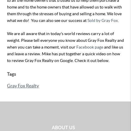
to all the home owners that trusted us to help them purchase a
home and to the home owners that have allowed us to walk with
them through the stresses of buying and selling a home. We love
what we do! You can also see our success at
Sold by Gray Fox.
We are all aware that in today's world reviews carry a lot of
weight. Please tell everyone you know about Gray Fox Realty and
when you can take a moment, visit our
Facebook page
and like us
and leave a review. Mike has put together a quick video on how
to review Gray Fox Realty on Google. Check it out below.
Tags
Gray Fox Realty
ABOUT US