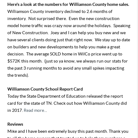
Here's a look at the numbers for Williamson County home sales.
Williamson County inventory declined to 2.6 months of
inventory. Not surprised there. Even the new construction
model home traffic was crazy now around the holidays. Speaking
of New Construction. Joey and I can help you buy new and we
have several clients doing just that right now. We stay up to date
on builders and new developments to help you make a great
decision. The average SOLD home in WilCo price went up to
$572K this month. (just so ya know, we always run our stats for
the past 3 running months to avoid any small spikes impacting
the trends).
Williamson County School Report Card
Today the State Department of Education released the report
card for the state of TN. Check out how Williamson County did
in 2017.
Read more..
.
Reviews
Mike and I have been extremely busy this past month. Thank you