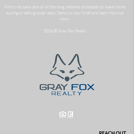
We try to take care of all the long, detailed processes to make home
buying or selling super easy! Send us your brief and learn how we
work.
2026
© Gray Fox Realty
REACH OUT