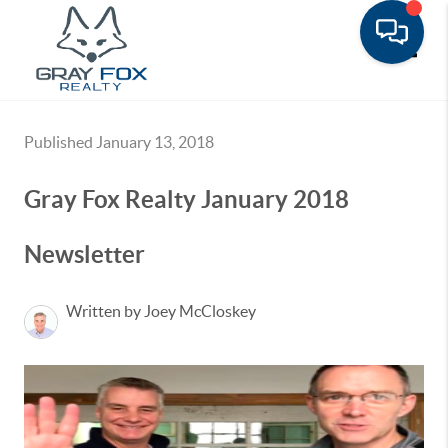
Toggle
Published January 13, 2018
Gray Fox Realty January 2018
Newsletter
Written by Joey McCloskey