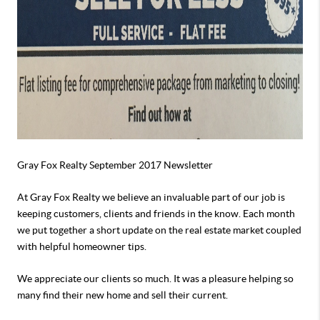
Gray Fox Realty September 2017 Newsletter
At Gray Fox Realty we believe an invaluable part of our job is
keeping customers, clients and friends in the know. Each month
we put together a short update on the real estate market coupled
with helpful homeowner tips.
We appreciate our clients so much. It was a pleasure helping so
many find their new home and sell their current.