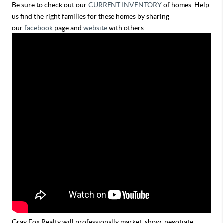
Be sure to check out our
CURRENT INVENTORY
of homes. Help
us find the right families for these homes by sharing
our
facebook
page and
website
with others.
Gray Fox Realty will professionally market, show, negotiate,