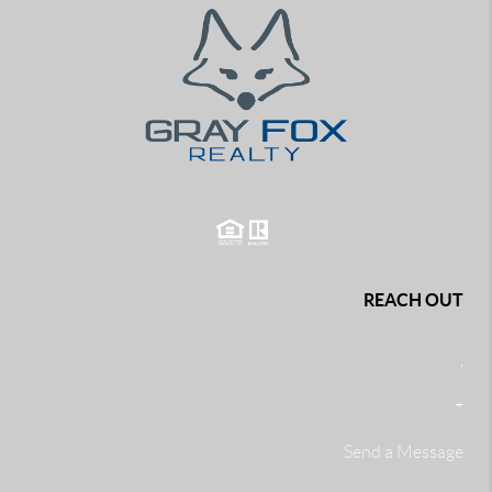
REACH OUT
,
+
Send a Message