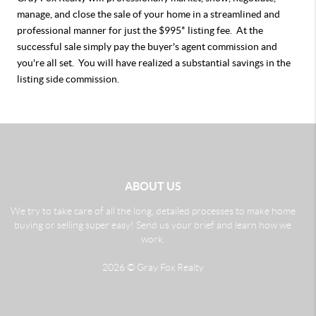
manage, and close the sale of your home in a streamlined and
professional manner for just the $995* listing fee. At the
successful sale simply pay the buyer's agent commission and
you're all set. You will have realized a substantial savings in the
listing side commission.
ABOUT US
We try to take care of all the long, detailed processes to make home
buying or selling super easy! Send us your brief and learn how we
work.
2026
© Gray Fox Realty