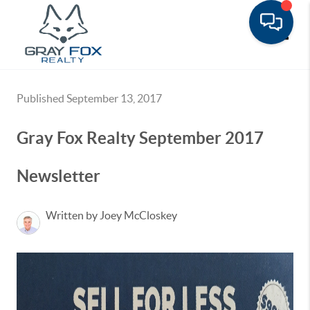
Toggle
Published September 13, 2017
Gray Fox Realty September 2017
Newsletter
Written by Joey McCloskey