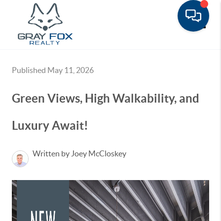
Toggle
Published May 11, 2026
Green Views, High Walkability, and
Luxury Await!
Written by Joey McCloskey