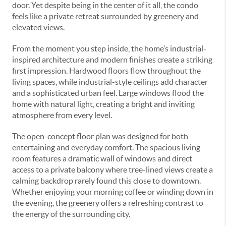
door. Yet despite being in the center of it all, the condo
feels like a private retreat surrounded by greenery and
elevated views.
From the moment you step inside, the home’s industrial-
inspired architecture and modern finishes create a striking
first impression. Hardwood floors flow throughout the
living spaces, while industrial-style ceilings add character
and a sophisticated urban feel. Large windows flood the
home with natural light, creating a bright and inviting
atmosphere from every level.
The open-concept floor plan was designed for both
entertaining and everyday comfort. The spacious living
room features a dramatic wall of windows and direct
access to a private balcony where tree-lined views create a
calming backdrop rarely found this close to downtown.
Whether enjoying your morning coffee or winding down in
the evening, the greenery offers a refreshing contrast to
the energy of the surrounding city.