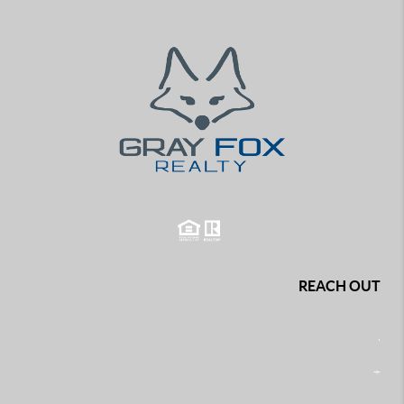
REACH OUT
,
+