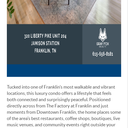
Tucked into one of Franklin’s most walkable and vibrant
locations, this luxury condo offers a lifestyle that feels
both connected and surprisingly peaceful. Positioned
directly across from
The Factory at Franklin
and just
moments from
Downtown Franklin
, the home places some
of the area’s best restaurants, coffee shops, boutiques, live
music venues, and community events right outside your