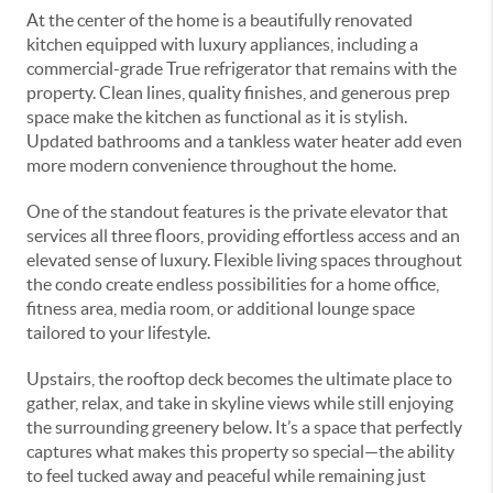
At the center of the home is a beautifully renovated
kitchen equipped with luxury appliances, including a
commercial-grade True refrigerator that remains with the
property. Clean lines, quality finishes, and generous prep
space make the kitchen as functional as it is stylish.
Updated bathrooms and a tankless water heater add even
more modern convenience throughout the home.
One of the standout features is the private elevator that
services all three floors, providing effortless access and an
elevated sense of luxury. Flexible living spaces throughout
the condo create endless possibilities for a home office,
fitness area, media room, or additional lounge space
tailored to your lifestyle.
Upstairs, the rooftop deck becomes the ultimate place to
gather, relax, and take in skyline views while still enjoying
the surrounding greenery below. It’s a space that perfectly
captures what makes this property so special—the ability
to feel tucked away and peaceful while remaining just