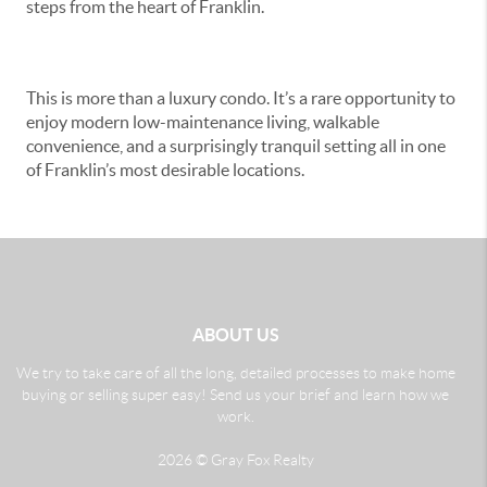
steps from the heart of Franklin.
This is more than a luxury condo. It’s a rare opportunity to
enjoy modern low-maintenance living, walkable
convenience, and a surprisingly tranquil setting all in one
of Franklin’s most desirable locations.
ABOUT US
We try to take care of all the long, detailed processes to make home
buying or selling super easy! Send us your brief and learn how we
work.
2026
© Gray Fox Realty