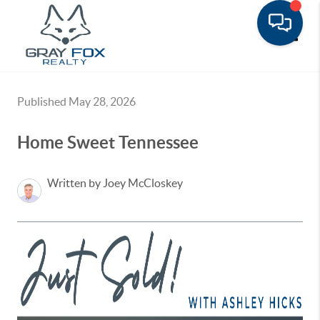
Toggle
Published May 28, 2026
Home Sweet Tennessee
Written by Joey McCloskey