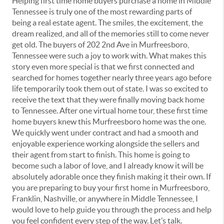
Helping first time home buyers purchase a home in Middle
Tennessee is truly one of the most rewarding parts of
being a real estate agent. The smiles, the excitement, the
dream realized, and all of the memories still to come never
get old. The buyers of 202 2nd Ave in Murfreesboro,
Tennessee were such a joy to work with. What makes this
story even more special is that we first connected and
searched for homes together nearly three years ago before
life temporarily took them out of state. I was so excited to
receive the text that they were finally moving back home
to Tennessee. After one virtual home tour, these first time
home buyers knew this Murfreesboro home was the one.
We quickly went under contract and had a smooth and
enjoyable experience working alongside the sellers and
their agent from start to finish. This home is going to
become such a labor of love, and I already know it will be
absolutely adorable once they finish making it their own. If
you are preparing to buy your first home in Murfreesboro,
Franklin, Nashville, or anywhere in Middle Tennessee, I
would love to help guide you through the process and help
you feel confident every step of the way. Let’s talk.