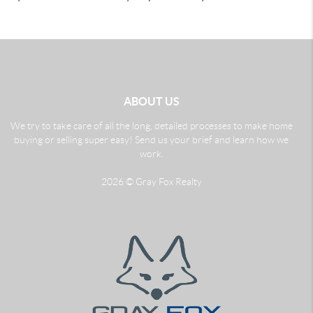
ABOUT US
We try to take care of all the long, detailed processes to make home
buying or selling super easy! Send us your brief and learn how we
work.
2026
© Gray Fox Realty