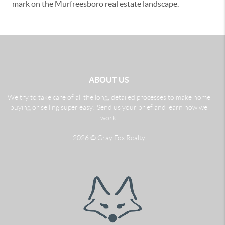
mark on the Murfreesboro real estate landscape.
ABOUT US
We try to take care of all the long, detailed processes to make home
buying or selling super easy! Send us your brief and learn how we
work.
2026
© Gray Fox Realty