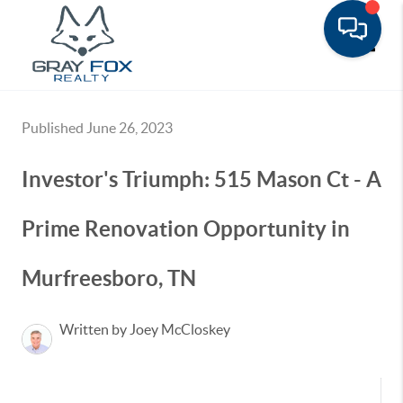
Toggle
Published June 26, 2023
Investor's Triumph: 515 Mason Ct - A
Prime Renovation Opportunity in
Murfreesboro, TN
Written by Joey McCloskey