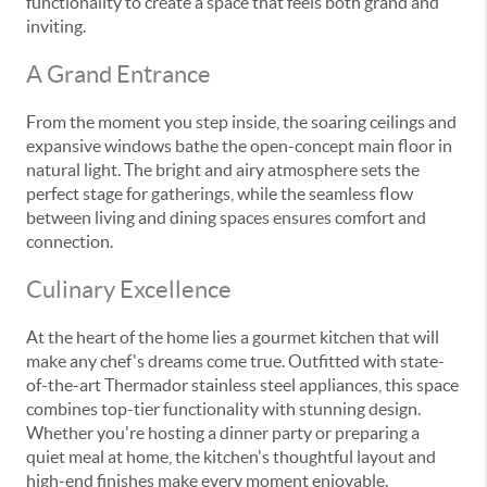
functionality to create a space that feels both grand and
inviting.
A Grand Entrance
From the moment you step inside, the soaring ceilings and
expansive windows bathe the open-concept main floor in
natural light. The bright and airy atmosphere sets the
perfect stage for gatherings, while the seamless flow
between living and dining spaces ensures comfort and
connection.
Culinary Excellence
At the heart of the home lies a gourmet kitchen that will
make any chef's dreams come true. Outfitted with state-
of-the-art Thermador stainless steel appliances, this space
combines top-tier functionality with stunning design.
Whether you're hosting a dinner party or preparing a
quiet meal at home, the kitchen's thoughtful layout and
high-end finishes make every moment enjoyable.