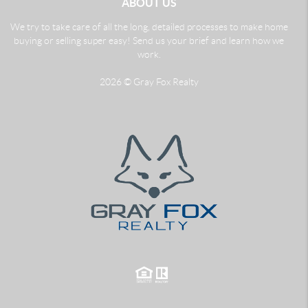
ABOUT US
We try to take care of all the long, detailed processes to make home
buying or selling super easy! Send us your brief and learn how we
work.
2026
© Gray Fox Realty