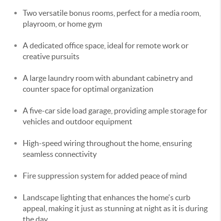
Two versatile bonus rooms, perfect for a media room,
playroom, or home gym
A dedicated office space, ideal for remote work or
creative pursuits
A large laundry room with abundant cabinetry and
counter space for optimal organization
A five-car side load garage, providing ample storage for
vehicles and outdoor equipment
High-speed wiring throughout the home, ensuring
seamless connectivity
Fire suppression system for added peace of mind
Landscape lighting that enhances the home's curb
appeal, making it just as stunning at night as it is during
the day