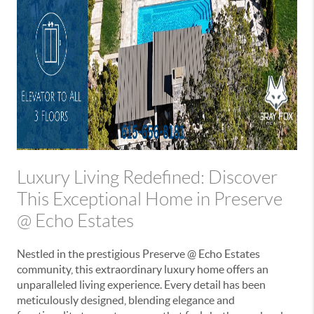
Luxury Living Redefined: Discover
This Exceptional Home in Preserve
@ Echo Estates
Nestled in the prestigious Preserve @ Echo Estates
community, this extraordinary luxury home offers an
unparalleled living experience. Every detail has been
meticulously designed, blending elegance and