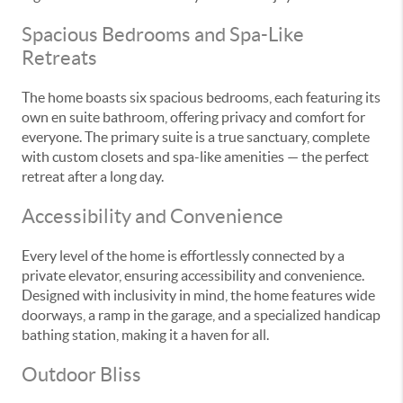
Spacious Bedrooms and Spa-Like
Retreats
The home boasts six spacious bedrooms, each featuring its
own en suite bathroom, offering privacy and comfort for
everyone. The primary suite is a true sanctuary, complete
with custom closets and spa-like amenities — the perfect
retreat after a long day.
Accessibility and Convenience
Every level of the home is effortlessly connected by a
private elevator, ensuring accessibility and convenience.
Designed with inclusivity in mind, the home features wide
doorways, a ramp in the garage, and a specialized handicap
bathing station, making it a haven for all.
Outdoor Bliss