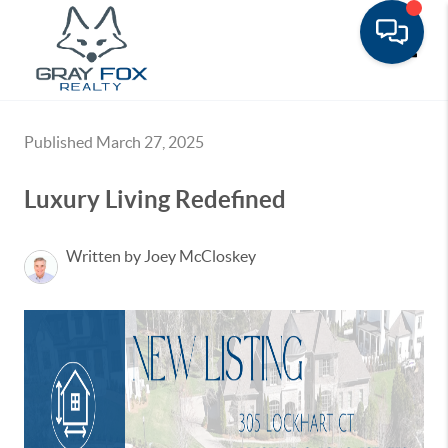
Toggle
Published March 27, 2025
Luxury Living Redefined
Written by Joey McCloskey