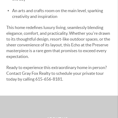
An arts and crafts room on the main level, sparking
creativity and inspiration
This home redefines luxury living, seamlessly blending
elegance, comfort, and practicality. Whether you're drawn
to its thoughtful design, resort-like outdoor spaces, or the
sheer convenience of its layout, this Echo at the Preserve
masterpiece is a rare gem that promises to exceed every
expectation.
Ready to experience this extraordinary home in person?
Contact Gray Fox Realty to schedule your private tour
today by calling 615-656-8181.