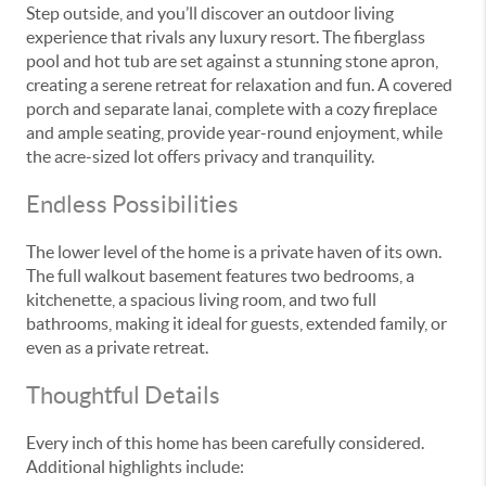
Step outside, and you’ll discover an outdoor living
experience that rivals any luxury resort. The fiberglass
pool and hot tub are set against a stunning stone apron,
creating a serene retreat for relaxation and fun. A covered
porch and separate lanai, complete with a cozy fireplace
and ample seating, provide year-round enjoyment, while
the acre-sized lot offers privacy and tranquility.
Endless Possibilities
The lower level of the home is a private haven of its own.
The full walkout basement features two bedrooms, a
kitchenette, a spacious living room, and two full
bathrooms, making it ideal for guests, extended family, or
even as a private retreat.
Thoughtful Details
Every inch of this home has been carefully considered.
Additional highlights include: