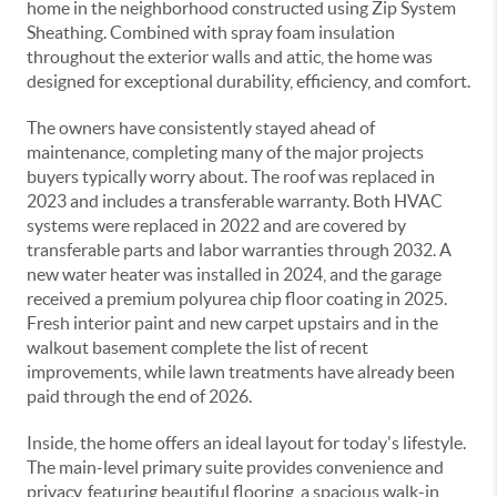
home in the neighborhood constructed using Zip System
Sheathing. Combined with spray foam insulation
throughout the exterior walls and attic, the home was
designed for exceptional durability, efficiency, and comfort.
The owners have consistently stayed ahead of
maintenance, completing many of the major projects
buyers typically worry about. The roof was replaced in
2023 and includes a transferable warranty. Both HVAC
systems were replaced in 2022 and are covered by
transferable parts and labor warranties through 2032. A
new water heater was installed in 2024, and the garage
received a premium polyurea chip floor coating in 2025.
Fresh interior paint and new carpet upstairs and in the
walkout basement complete the list of recent
improvements, while lawn treatments have already been
paid through the end of 2026.
Inside, the home offers an ideal layout for today's lifestyle.
The main-level primary suite provides convenience and
privacy, featuring beautiful flooring, a spacious walk-in