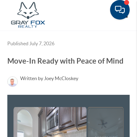
Toggle
Published July 7, 2026
Move-In Ready with Peace of Mind
Written by Joey McCloskey