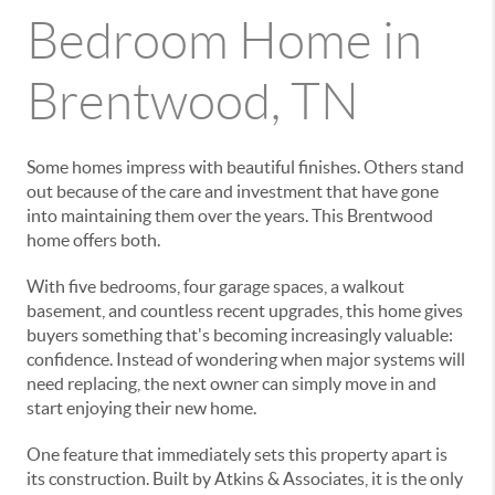
Bedroom Home in
Brentwood, TN
Some homes impress with beautiful finishes. Others stand
out because of the care and investment that have gone
into maintaining them over the years. This Brentwood
home offers both.
With five bedrooms, four garage spaces, a walkout
basement, and countless recent upgrades, this home gives
buyers something that's becoming increasingly valuable:
confidence. Instead of wondering when major systems will
need replacing, the next owner can simply move in and
start enjoying their new home.
One feature that immediately sets this property apart is
its construction. Built by Atkins & Associates, it is the only