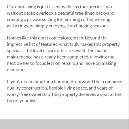
Outdoor living is just as enjoyable as the interior. Two
walkout decks overlook a peaceful tree-lined backyard,
creating a private setting for morning coffee, evening
gatherings, or simply enjoying the changing seasons.
Homes like this don't come along often. Beyond the
impressive list of features, what truly makes this property
special is the level of care it has received. The major
maintenance has already been completed, allowing the
next owner to focus less on repairs and more on making
memories.
If you're searching for a home in Brentwood that combines
quality construction, flexible living space, and years of
worry-free ownership, this property deserves a spot at the
top of your list.