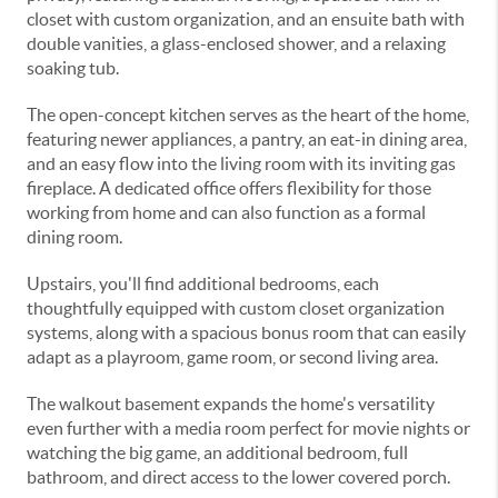
closet with custom organization, and an ensuite bath with
double vanities, a glass-enclosed shower, and a relaxing
soaking tub.
The open-concept kitchen serves as the heart of the home,
featuring newer appliances, a pantry, an eat-in dining area,
and an easy flow into the living room with its inviting gas
fireplace. A dedicated office offers flexibility for those
working from home and can also function as a formal
dining room.
Upstairs, you'll find additional bedrooms, each
thoughtfully equipped with custom closet organization
systems, along with a spacious bonus room that can easily
adapt as a playroom, game room, or second living area.
The walkout basement expands the home's versatility
even further with a media room perfect for movie nights or
watching the big game, an additional bedroom, full
bathroom, and direct access to the lower covered porch.