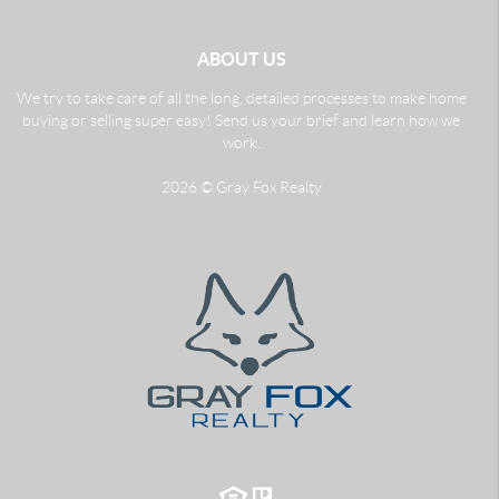
ABOUT US
We try to take care of all the long, detailed processes to make home
buying or selling super easy! Send us your brief and learn how we
work.
2026
© Gray Fox Realty