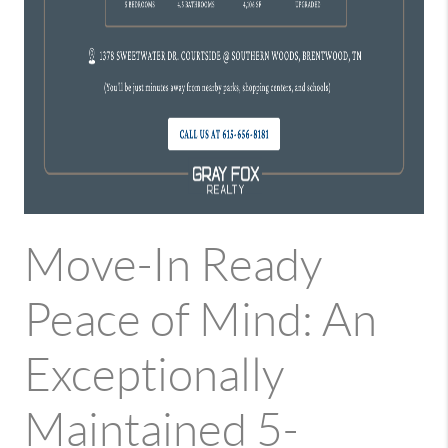
Move-In Ready
Peace of Mind: An
Exceptionally
Maintained 5-