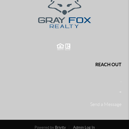
REACH OUT
,
+
Send a Message
Powered by
Brivity
Admin Log In