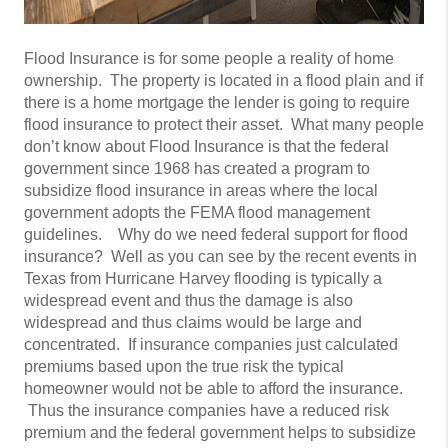
Flood Insurance is for some people a reality of home
ownership. The property is located in a flood plain and if
there is a home mortgage the lender is going to require
flood insurance to protect their asset. What many people
don’t know about Flood Insurance is that the federal
government since 1968 has created a program to
subsidize flood insurance in areas where the local
government adopts the FEMA flood management
guidelines. Why do we need federal support for flood
insurance? Well as you can see by the recent events in
Texas from Hurricane Harvey flooding is typically a
widespread event and thus the damage is also
widespread and thus claims would be large and
concentrated. If insurance companies just calculated
premiums based upon the true risk the typical
homeowner would not be able to afford the insurance.
Thus the insurance companies have a reduced risk
premium and the federal government helps to subsidize