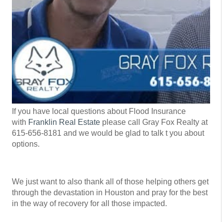
If you have local questions about Flood Insurance
with
Franklin Real Estate
please call Gray Fox Realty at
615-656-8181 and we would be glad to talk t you about
options.
We just want to also thank all of those helping others get
through the devastation in Houston and pray for the best
in the way of recovery for all those impacted.