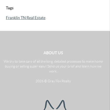
Tags
Franklin TN Real Estate
ABOUT US
We try to take care of all the long, detailed processes to make home
buying or selling super easy! Send us your brief and learn how we
work.
2026
© Gray Fox Realty