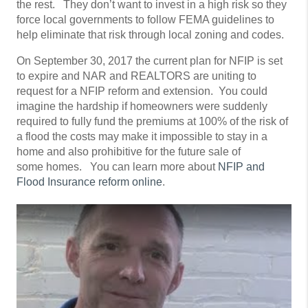
the rest. They don’t want to invest in a high risk so they
force local governments to follow FEMA guidelines to
help eliminate that risk through local zoning and codes.
On September 30, 2017 the current plan for NFIP is set
to expire and NAR and REALTORS are uniting to
request for a NFIP reform and extension. You could
imagine the hardship if homeowners were suddenly
required to fully fund the premiums at 100% of the risk of
a flood the costs may make it impossible to stay in a
home and also prohibitive for the future sale of
some homes. You can learn more about
NFIP and
Flood Insurance reform online
.