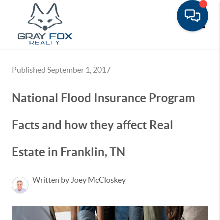
Toggle
Published September 1, 2017
National Flood Insurance Program
Facts and how they affect Real
Estate in Franklin, TN
Written by Joey McCloskey