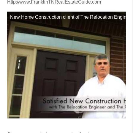
Http://www.FranklinTNRealEstateGuide.com
New Home Construction client of The Relocation Engineer