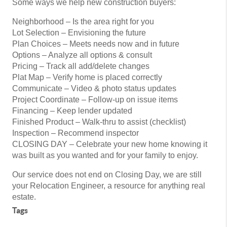
Some ways we help new construction buyers:
Neighborhood – Is the area right for you
Lot Selection – Envisioning the future
Plan Choices – Meets needs now and in future
Options – Analyze all options & consult
Pricing – Track all add/delete changes
Plat Map – Verify home is placed correctly
Communicate – Video & photo status updates
Project Coordinate – Follow-up on issue items
Financing – Keep lender updated
Finished Product – Walk-thru to assist (checklist)
Inspection – Recommend inspector
CLOSING DAY – Celebrate your new home knowing it
was built as you wanted and for your family to enjoy.
Our service does not end on Closing Day, we are still
your Relocation Engineer, a resource for anything real
estate.
Tags