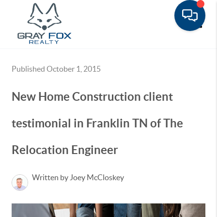
Toggle
Published October 1, 2015
New Home Construction client
testimonial in Franklin TN of The
Relocation Engineer
Written by Joey McCloskey