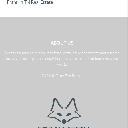
Franklin TN Real Estate
ABOUT US
We try to take care of all the long, detailed processes to make home
buying or selling super easy! Send us your brief and learn how we
work.
2026
© Gray Fox Realty