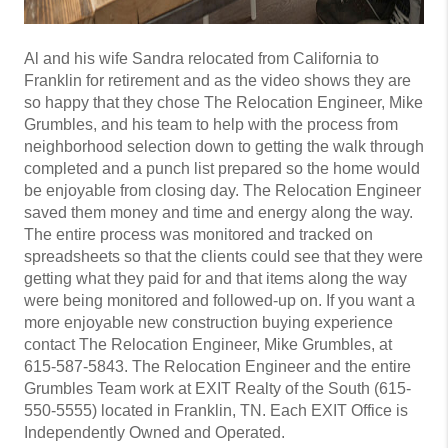
Al and his wife Sandra relocated from California to
Franklin for retirement and as the video shows they are
so happy that they chose The Relocation Engineer, Mike
Grumbles, and his team to help with the process from
neighborhood selection down to getting the walk through
completed and a punch list prepared so the home would
be enjoyable from closing day. The Relocation Engineer
saved them money and time and energy along the way.
The entire process was monitored and tracked on
spreadsheets so that the clients could see that they were
getting what they paid for and that items along the way
were being monitored and followed-up on. If you want a
more enjoyable new construction buying experience
contact The Relocation Engineer, Mike Grumbles, at
615-587-5843. The Relocation Engineer and the entire
Grumbles Team work at EXIT Realty of the South (615-
550-5555) located in Franklin, TN. Each EXIT Office is
Independently Owned and Operated.