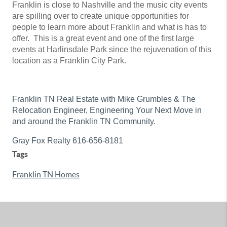
Franklin is close to Nashville and the music city events
are spilling over to create unique opportunities for
people to learn more about Franklin and what is has to
offer. This is a great event and one of the first large
events at Harlinsdale Park since the rejuvenation of this
location as a Franklin City Park.
Franklin TN Real Estate with Mike Grumbles & The
Relocation Engineer, Engineering Your Next Move in
and around the Franklin TN Community.
Gray Fox Realty 616-656-8181
Tags
Franklin TN Homes