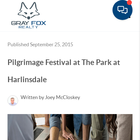
Toggle
Published September 25, 2015
Pilgrimage Festival at The Park at
Harlinsdale
Written by Joey McCloskey