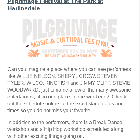
Pilgrimage Festival at The Park at
Harlinsdale
Can you imagine a place where you can see performers
like WILLIE NELSON, SHERYL CROW, STEVEN
TYLER, WILCO, KINGFISH and JIMMY CLIFF, STEVIE
WOODWARD, just to name a few of the many awesome
entertainers, all in one place in one weekend? Check
out the schedule online for the exact stage dates and
times so you do not miss your favorite.
In addition to the performers, there is a Break Dance
workshop and a Hip Hop workshop scheduled along
with other exciting things going on.