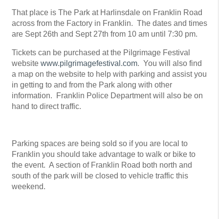
That place is The Park at Harlinsdale on Franklin Road
across from the Factory in Franklin. The dates and times
are Sept 26th and Sept 27th from 10 am until 7:30 pm.
Tickets can be purchased at the Pilgrimage Festival
website
www.pilgrimagefestival.com
. You will also find
a map on the website to help with parking and assist you
in getting to and from the Park along with other
information. Franklin Police Department will also be on
hand to direct traffic.
Parking spaces are being sold so if you are local to
Franklin you should take advantage to walk or bike to
the event. A section of Franklin Road both north and
south of the park will be closed to vehicle traffic this
weekend.