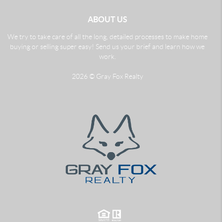
ABOUT US
We try to take care of all the long, detailed processes to make home
buying or selling super easy! Send us your brief and learn how we
work.
2026
© Gray Fox Realty