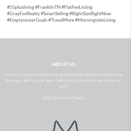
#55plusliving #FranklinTN #FlatFeeListing
#GrayFoxRealty #SmartSelling #RightSizeRightNow
#EmptynesterGoals #TravelMore #MorningsideLiving
ABOUT US
We try to take care of all the long, detailed processes to make home
buying or selling super easy! Send us your brief and learn how we
work.
2026
© Gray Fox Realty