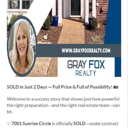
SOLD in Just 2 Days — Full Price & Full of Possibility! 🏡
Welcome to a success story that shows just how powerful
the right preparation—and the right real estate team—can
be.
✨
7001 Sunrise Circle
is officially
SOLD
—under contract