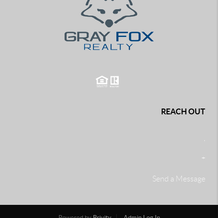
REACH OUT
,
+
Send a Message
Powered by
Brivity
Admin Log In