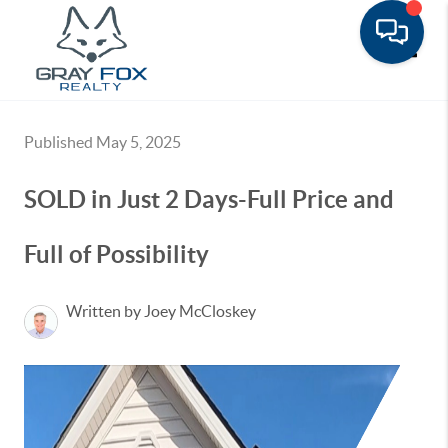
Toggle
Published May 5, 2025
SOLD in Just 2 Days-Full Price and
Full of Possibility
Written by Joey McCloskey