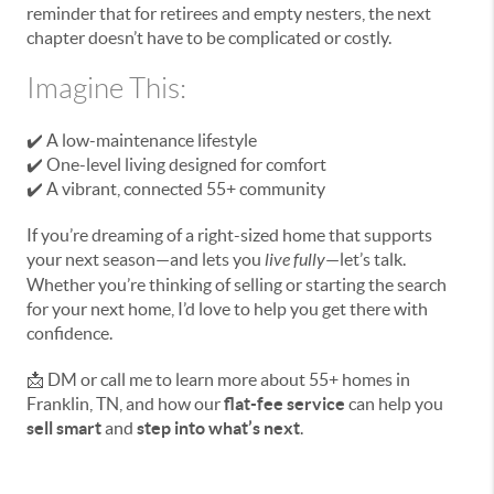
reminder that for retirees and empty nesters, the next
chapter doesn’t have to be complicated or costly.
Imagine This:
✔️ A low-maintenance lifestyle
✔️ One-level living designed for comfort
✔️ A vibrant, connected 55+ community
If you’re dreaming of a right-sized home that supports
your next season—and lets you
live fully
—let’s talk.
Whether you’re thinking of selling or starting the search
for your next home, I’d love to help you get there with
confidence.
📩 DM or call me to learn more about 55+ homes in
Franklin, TN, and how our
flat-fee service
can help you
sell smart
and
step into what’s next
.