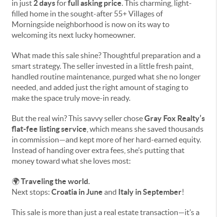
in just
2 days
for
full asking price
. This charming, light-
filled home in the sought-after 55+ Villages of
Morningside neighborhood is now on its way to
welcoming its next lucky homeowner.
What made this sale shine? Thoughtful preparation and a
smart strategy. The seller invested in a little fresh paint,
handled routine maintenance, purged what she no longer
needed, and added just the right amount of staging to
make the space truly move-in ready.
But the real win? This savvy seller chose
Gray Fox Realty’s
flat-fee listing service
, which means she saved thousands
in commission—and kept more of her hard-earned equity.
Instead of handing over extra fees, she’s putting that
money toward what she loves most:
🌍
Traveling the world.
Next stops:
Croatia in June
and
Italy in September
!
This sale is more than just a real estate transaction—it’s a