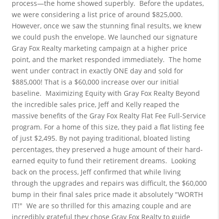
process—the home showed superbly.
Before the updates, 
we were considering a list price of around $825,000. 
However, once we saw the stunning final results, we knew 
we could push the envelope. We launched our signature 
Gray Fox Realty marketing campaign at a higher price 
point, and the market responded immediately.
The home 
went under contract in exactly ONE day and sold for 
$885,000! That is a $60,000 increase over our initial 
baseline.
Maximizing Equity with Gray Fox Realty
Beyond 
the incredible sales price, Jeff and Kelly reaped the 
massive benefits of the Gray Fox Realty Flat Fee Full-Service 
program. For a home of this size, they paid a flat listing fee 
of just $2,495. By not paying traditional, bloated listing 
percentages, they preserved a huge amount of their hard-
earned equity to fund their retirement dreams.
Looking 
back on the process, Jeff confirmed that while living 
through the upgrades and repairs was difficult, the $60,000 
bump in their final sales price made it absolutely "WORTH 
IT!"
We are so thrilled for this amazing couple and are 
incredibly grateful they chose Gray Fox Realty to guide 