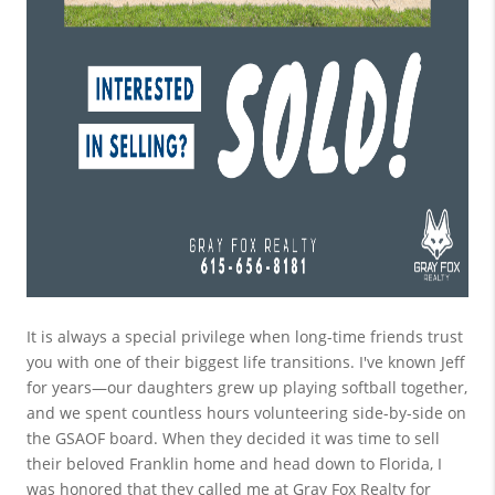
It is always a special privilege when long-time friends trust 
you with one of their biggest life transitions. I've known Jeff 
for years—our daughters grew up playing softball together, 
and we spent countless hours volunteering side-by-side on 
the GSAOF board. When they decided it was time to sell 
their beloved Franklin home and head down to Florida, I 
was honored that they called me at Gray Fox Realty for 