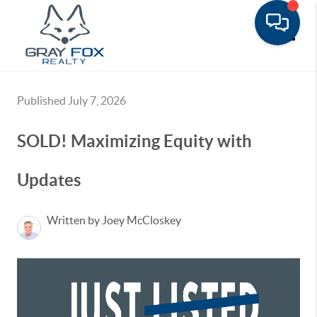
Toggle
Published July 7, 2026
SOLD! Maximizing Equity with
Updates
Written by Joey McCloskey