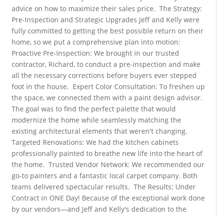
advice on how to maximize their sales price.
The Strategy: 
Pre-Inspection and Strategic Upgrades
Jeff and Kelly were 
fully committed to getting the best possible return on their 
home, so we put a comprehensive plan into motion:
Proactive Pre-Inspection: We brought in our trusted 
contractor, Richard, to conduct a pre-inspection and make 
all the necessary corrections before buyers ever stepped 
foot in the house.
Expert Color Consultation: To freshen up 
the space, we connected them with a paint design advisor. 
The goal was to find the perfect palette that would 
modernize the home while seamlessly matching the 
existing architectural elements that weren't changing.
Targeted Renovations: We had the kitchen cabinets 
professionally painted to breathe new life into the heart of 
the home.
Trusted Vendor Network: We recommended our 
go-to painters and a fantastic local carpet company. Both 
teams delivered spectacular results.
The Results: Under 
Contract in ONE Day!
Because of the exceptional work done 
by our vendors—and Jeff and Kelly's dedication to the 