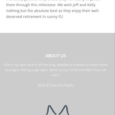
them through this milestone. We wish Jeff and Kelly 
nothing but the absolute best as they enjoy their well-
deserved retirement in sunny FL!
ABOUT US
We try to take care of all the long, detailed processes to make home
buying or selling super easy! Send us your brief and learn how we
work.
2026
© Gray Fox Realty