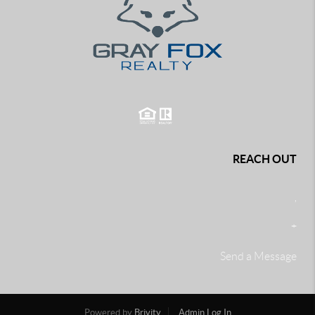
REACH OUT
,
+
Send a Message
Powered by
Brivity
Admin Log In