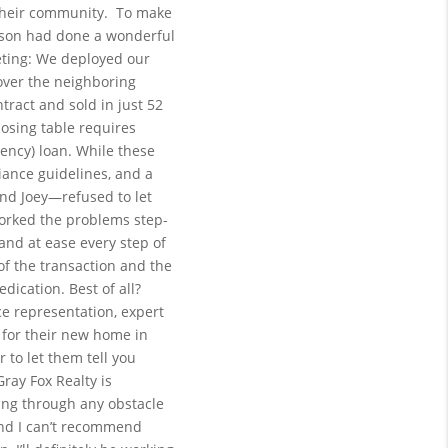
 their community.
To make 
ison had done a wonderful 
ting: We deployed our 
over the neighboring 
ract and sold in just 52 
osing table requires 
ncy) loan. While these 
iance guidelines, and a 
nd Joey—refused to let 
worked the problems step-
nd at ease every step of 
f the transaction and the 
ication. Best of all? 
ce representation, expert 
for their new home in 
to let them tell you 
Gray Fox Realty is 
ng through any obstacle 
and I can’t recommend 