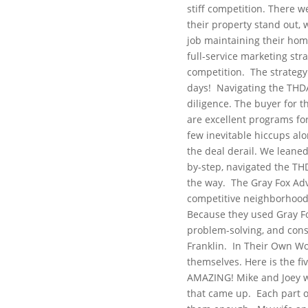
stiff competition. There w
their property stand out, 
job maintaining their home
full-service marketing str
competition.
The strategy
days!
Navigating the THD
diligence. The buyer for 
are excellent programs for
few inevitable hiccups al
the deal derail. We leane
by-step, navigated the TH
the way.
The Gray Fox Ad
competitive neighborhood m
Because they used Gray Fox 
problem-solving, and cons
Franklin.
In Their Own W
themselves. Here is the fiv
AMAZING! Mike and Joey we
that came up.
Each part o