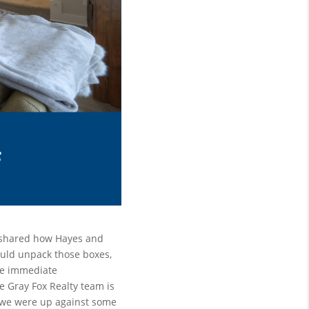
 shared how Hayes and 
uld unpack those boxes, 
he immediate 
e Gray Fox Realty team is 
we were up against some 