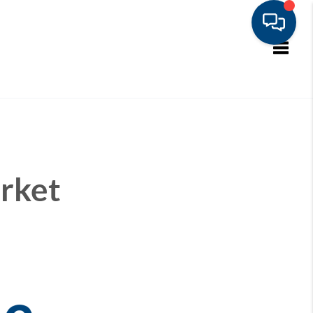
Toggle
rket