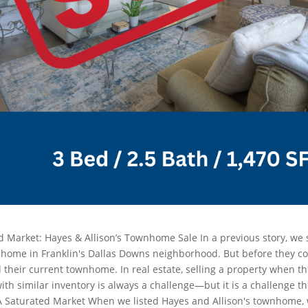
d Market: Hayes & Allison’s Townhome Sale
In a previous story, we
 home in Franklin's Dallas Downs neighborhood. But before they co
l their current townhome. In real estate, selling a property when t
th similar inventory is always a challenge—but it is a challenge th
A Saturated Market
When we listed Hayes and Allison's townhome, 