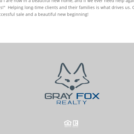
 I are now in a beautiful new home, and if we ever need help again, 
s!"
Helping long-time clients and their families is what drives us. 
ccessful sale and a beautiful new beginning!