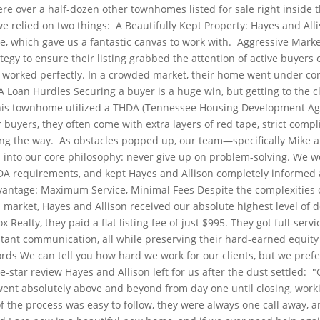
ere over a half-dozen other townhomes listed for sale right inside
we relied on two things:
A Beautifully Kept Property: Hayes and All
, which gave us a fantastic canvas to work with.
Aggressive Marke
ategy to ensure their listing grabbed the attention of active buyers 
 worked perfectly. In a crowded market, their home went under cont
A Loan Hurdles
Securing a buyer is a huge win, but getting to the cl
this townhome utilized a THDA (Tennessee Housing Development Age
 buyers, they often come with extra layers of red tape, strict compl
ong the way.
As obstacles popped up, our team—specifically Mike a
d into our core philosophy: never give up on problem-solving. We 
DA requirements, and kept Hayes and Allison completely informed a
vantage: Maximum Service, Minimal Fees
Despite the complexities o
arket, Hayes and Allison received our absolute highest level of ded
Realty, they paid a flat listing fee of just $995. They got full-servi
tant communication, all while preserving their hard-earned equity 
ords
We can tell you how hard we work for our clients, but we prefer 
e-star review Hayes and Allison left for us after the dust settled:
"
nt absolutely above and beyond from day one until closing, worki
f the process was easy to follow, they were always one call away, 