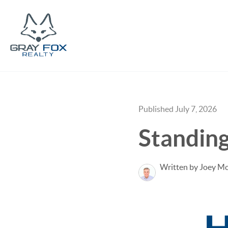
Published July 7, 2026
Standin
Written by Joey M