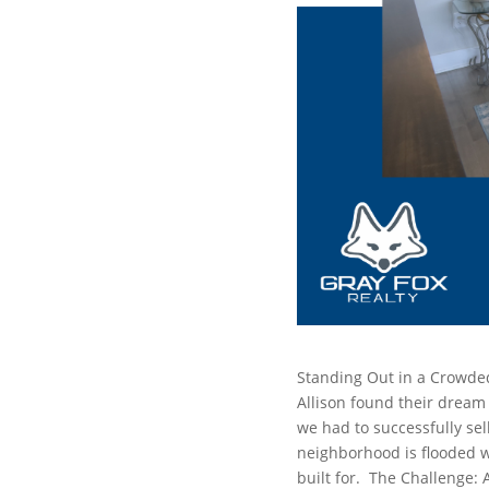
Standing Out in a Crowde
Allison found their dream
we had to successfully sel
neighborhood is flooded wi
built for.
The Challenge: 