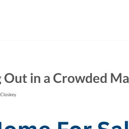
g Out in a Crowded Ma
cCloskey