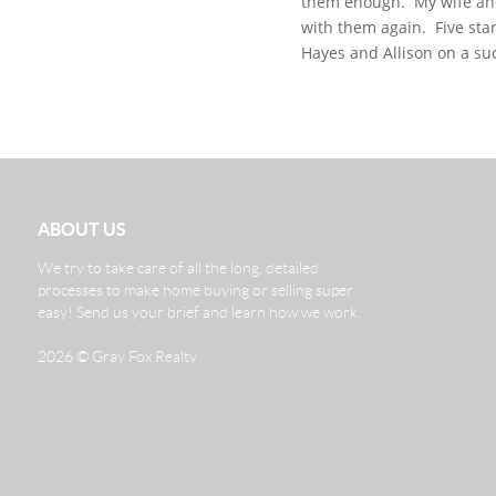
them enough.
My wife and
with them again.
Five star
Hayes and Allison on a su
ABOUT US
We try to take care of all the long, detailed
processes to make home buying or selling super
easy! Send us your brief and learn how we work.
2026
© Gray Fox Realty