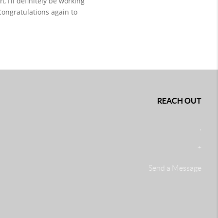
I’ll definitely be working 
Congratulations again to 
REACH OUT
,
+
Send a Message