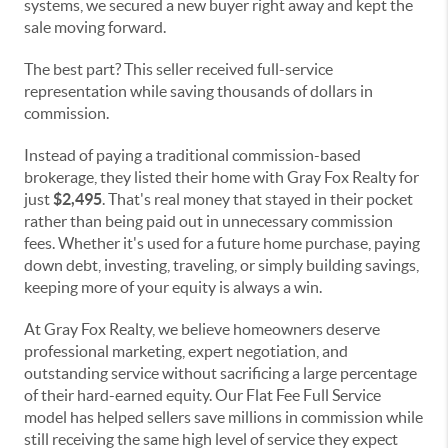
systems, we secured a new buyer right away and kept the
sale moving forward.
The best part? This seller received full-service
representation while saving thousands of dollars in
commission.
Instead of paying a traditional commission-based
brokerage, they listed their home with Gray Fox Realty for
just
$2,495
. That's real money that stayed in their pocket
rather than being paid out in unnecessary commission
fees. Whether it's used for a future home purchase, paying
down debt, investing, traveling, or simply building savings,
keeping more of your equity is always a win.
At Gray Fox Realty, we believe homeowners deserve
professional marketing, expert negotiation, and
outstanding service without sacrificing a large percentage
of their hard-earned equity. Our Flat Fee Full Service
model has helped sellers save millions in commission while
still receiving the same high level of service they expect