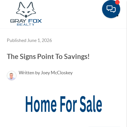
Toggle
Published June 1, 2026
The Signs Point To Savings!
Written by Joey McCloskey