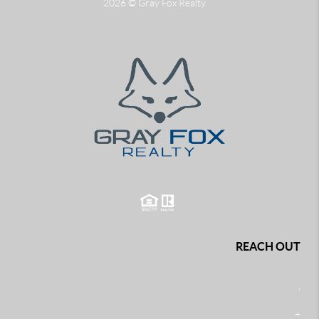
2026
© Gray Fox Realty
REACH OUT
,
+