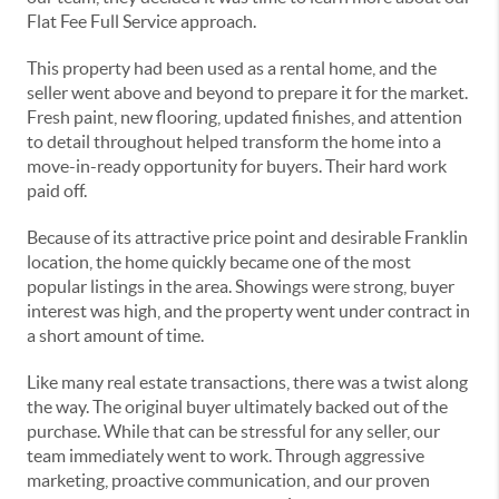
Flat Fee Full Service approach.
This property had been used as a rental home, and the
seller went above and beyond to prepare it for the market.
Fresh paint, new flooring, updated finishes, and attention
to detail throughout helped transform the home into a
move-in-ready opportunity for buyers. Their hard work
paid off.
Because of its attractive price point and desirable Franklin
location, the home quickly became one of the most
popular listings in the area. Showings were strong, buyer
interest was high, and the property went under contract in
a short amount of time.
Like many real estate transactions, there was a twist along
the way. The original buyer ultimately backed out of the
purchase. While that can be stressful for any seller, our
team immediately went to work. Through aggressive
marketing, proactive communication, and our proven