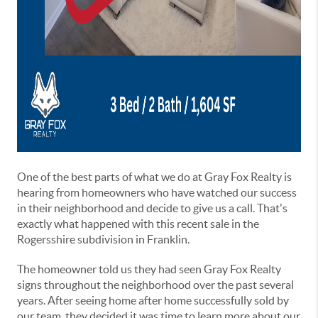
One of the best parts of what we do at Gray Fox Realty is
hearing from homeowners who have watched our success
in their neighborhood and decide to give us a call. That's
exactly what happened with this recent sale in the
Rogersshire subdivision in Franklin.
The homeowner told us they had seen Gray Fox Realty
signs throughout the neighborhood over the past several
years. After seeing home after home successfully sold by
our team, they decided it was time to learn more about our