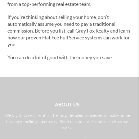
from a top-performing real estate team.
If you're thinking about selling your home, don't
automatically assume you need to pay a traditional
commission. Before you list, call Gray Fox Realty and learn
how our proven Flat Fee Full Service systems can work for
you.
You can do a lot of good with the money you save.
ABOUT US
We try to take care of all the long, detailed processes to make home
buying or selling super easy! Send us your brief and learn how we
work.