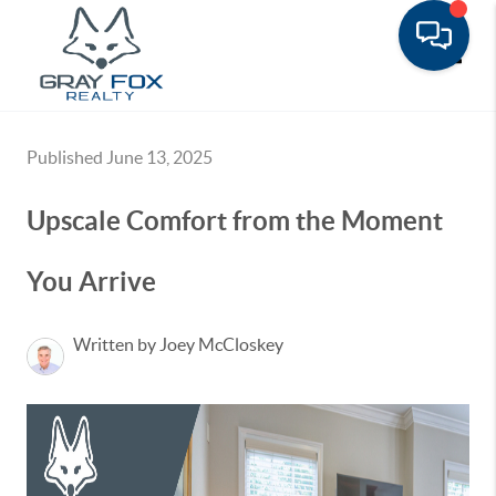
Toggle
Published June 13, 2025
Upscale Comfort from the Moment
You Arrive
Written by Joey McCloskey