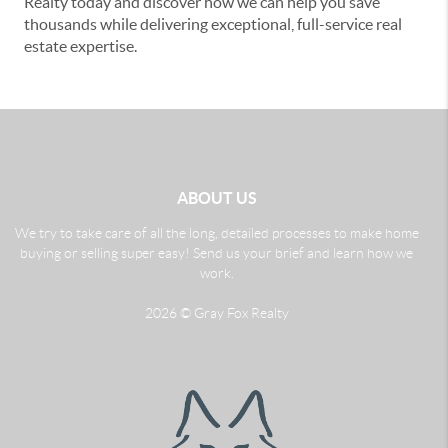
Realty today and discover how we can help you save
thousands while delivering exceptional, full-service real
estate expertise.
ABOUT US
We try to take care of all the long, detailed processes to make home
buying or selling super easy! Send us your brief and learn how we
work.
2026
© Gray Fox Realty