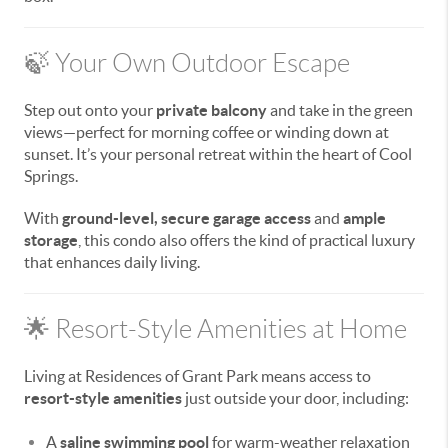
🍃 Your Own Outdoor Escape
Step out onto your
private balcony
and take in the green
views—perfect for morning coffee or winding down at
sunset. It’s your personal retreat within the heart of Cool
Springs.
With
ground-level, secure garage access
and
ample
storage
, this condo also offers the kind of practical luxury
that enhances daily living.
🌟 Resort-Style Amenities at Home
Living at Residences of Grant Park means access to
resort-style amenities
just outside your door, including:
A
saline swimming pool
for warm-weather relaxation