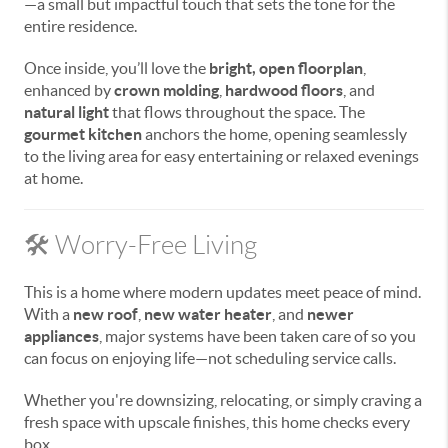
—a small but impactful touch that sets the tone for the
entire residence.
Once inside, you’ll love the
bright, open floorplan
,
enhanced by
crown molding
,
hardwood floors
, and
natural light
that flows throughout the space. The
gourmet kitchen
anchors the home, opening seamlessly
to the living area for easy entertaining or relaxed evenings
at home.
🛠️ Worry-Free Living
This is a home where modern updates meet peace of mind.
With a
new roof
,
new water heater
, and
newer
appliances
, major systems have been taken care of so you
can focus on enjoying life—not scheduling service calls.
Whether you're downsizing, relocating, or simply craving a
fresh space with upscale finishes, this home checks every
box.