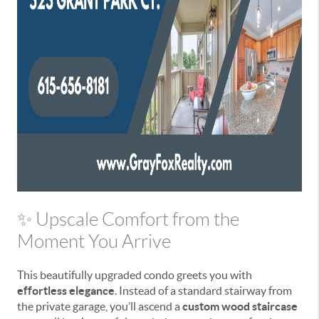
✨ Upscale Comfort from the
Moment You Arrive
This beautifully upgraded condo greets you with
effortless elegance
. Instead of a standard stairway from
the private garage, you’ll ascend a
custom wood staircase