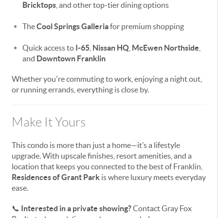
Bricktops
, and other top-tier dining options
The
Cool Springs Galleria
for premium shopping
Quick access to
I-65
,
Nissan HQ
,
McEwen Northside
,
and
Downtown Franklin
Whether you're commuting to work, enjoying a night out,
or running errands, everything is close by.
Make It Yours
This condo is more than just a home—it’s a lifestyle
upgrade. With upscale finishes, resort amenities, and a
location that keeps you connected to the best of Franklin,
Residences of Grant Park
is where luxury meets everyday
ease.
📞
Interested in a private showing?
Contact Gray Fox