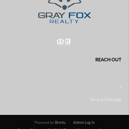
REACH OUT
,
+
Send a Message
Powered by
Brivity
Admin Log In