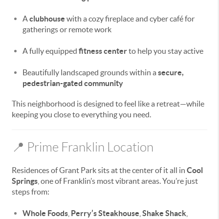
A
clubhouse
with a cozy fireplace and cyber café for
gatherings or remote work
A fully equipped
fitness center
to help you stay active
Beautifully landscaped grounds within a
secure,
pedestrian-gated community
This neighborhood is designed to feel like a retreat—while
keeping you close to everything you need.
📍 Prime Franklin Location
Residences of Grant Park sits at the center of it all in
Cool
Springs
, one of Franklin’s most vibrant areas. You’re just
steps from:
Whole Foods
,
Perry’s Steakhouse
,
Shake Shack
,