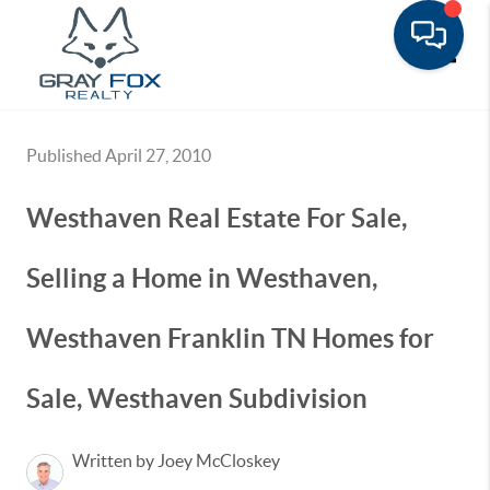
Toggle
Published April 27, 2010
Westhaven Real Estate For Sale,
Selling a Home in Westhaven,
Westhaven Franklin TN Homes for
Sale, Westhaven Subdivision
Written by Joey McCloskey