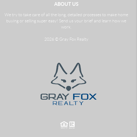
ABOUT US
We try to take care of all the long, detailed processes to make home
buying or selling super easy! Send us your brief and learn how we
work.
2026
© Gray Fox Realty