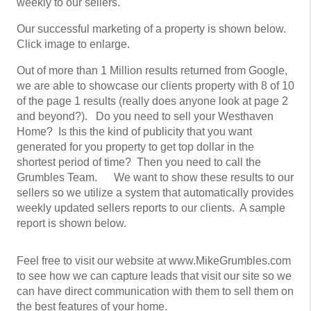
weekly to our sellers.
Our successful marketing of a property is shown below.
Click image to enlarge.
Out of more than 1 Million results returned from Google,
we are able to showcase our clients property with 8 of 10
of the page 1 results (really does anyone look at page 2
and beyond?). Do you need to sell your Westhaven
Home? Is this the kind of publicity that you want
generated for you property to get top dollar in the
shortest period of time? Then you need to call the
Grumbles Team. We want to show these results to our
sellers so we utilize a system that automatically provides
weekly updated sellers reports to our clients. A sample
report is shown below.
Feel free to visit our website at www.MikeGrumbles.com
to see how we can capture leads that visit our site so we
can have direct communication with them to sell them on
the best features of your home.