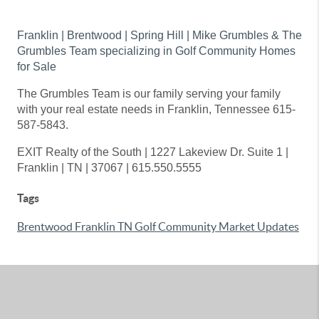
Franklin | Brentwood | Spring Hill | Mike Grumbles & The
Grumbles Team specializing in Golf Community Homes
for Sale
The Grumbles Team is our family serving your family
with your real estate needs in Franklin, Tennessee 615-
587-5843.
EXIT Realty of the South | 1227 Lakeview Dr. Suite 1 |
Franklin | TN | 37067 | 615.550.5555
Tags
Brentwood Franklin TN Golf Community Market Updates