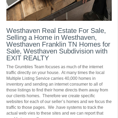
Westhaven Real Estate For Sale,
Selling a Home in Westhaven,
Westhaven Franklin TN Homes for
Sale, Westhaven Subdivision with
EXIT REALTY
The Grumbles Team focuses as much of the internet
traffic directly on your house. At many times the local
Multiple Listing Service carries 40,000 homes in
inventory and sending an internet consumer to all of
those listings to find their home directs them away from
our clients homes. Therefore we create specific
websites for each of our seller’s homes and we focus the
traffic to those pages. We .have systems to track the
actual web vies to these sites and we can report that