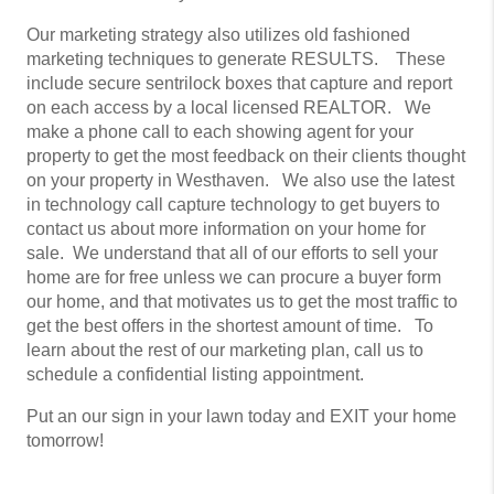
Our marketing strategy also utilizes old fashioned
marketing techniques to generate RESULTS. These
include secure sentrilock boxes that capture and report
on each access by a local licensed REALTOR. We
make a phone call to each showing agent for your
property to get the most feedback on their clients thought
on your property in Westhaven. We also use the latest
in technology call capture technology to get buyers to
contact us about more information on your home for
sale. We understand that all of our efforts to sell your
home are for free unless we can procure a buyer form
our home, and that motivates us to get the most traffic to
get the best offers in the shortest amount of time. To
learn about the rest of our marketing plan, call us to
schedule a confidential listing appointment.
Put an our sign in your lawn today and EXIT your home
tomorrow!