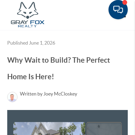
Toggle
Published June 1, 2026
Why Wait to Build? The Perfect
Home Is Here!
Written by Joey McCloskey