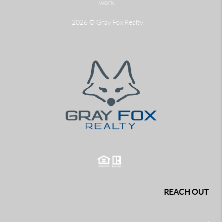
work.
2026
© Gray Fox Realty
REACH OUT
,