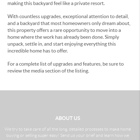
making this backyard feel like a private resort.
With countless upgrades, exceptional attention to detail,
and a backyard that most homeowners only dream about,
this property offers a rare opportunity to move into a
home where the work has already been done. Simply
unpack, settle in, and start enjoying everything this
incredible home has to offer.
For a complete list of upgrades and features, be sure to
review the media section of the listing.
ABOUT US
We try to take care of all the long, detailed processes to make home
buying or selling super easy! Send us your brief and learn how we