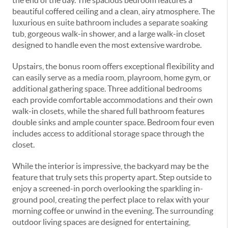
the end of the day. The spacious bedroom features a
beautiful coffered ceiling and a clean, airy atmosphere. The
luxurious en suite bathroom includes a separate soaking
tub, gorgeous walk-in shower, and a large walk-in closet
designed to handle even the most extensive wardrobe.
Upstairs, the bonus room offers exceptional flexibility and
can easily serve as a media room, playroom, home gym, or
additional gathering space. Three additional bedrooms
each provide comfortable accommodations and their own
walk-in closets, while the shared full bathroom features
double sinks and ample counter space. Bedroom four even
includes access to additional storage space through the
closet.
While the interior is impressive, the backyard may be the
feature that truly sets this property apart. Step outside to
enjoy a screened-in porch overlooking the sparkling in-
ground pool, creating the perfect place to relax with your
morning coffee or unwind in the evening. The surrounding
outdoor living spaces are designed for entertaining,