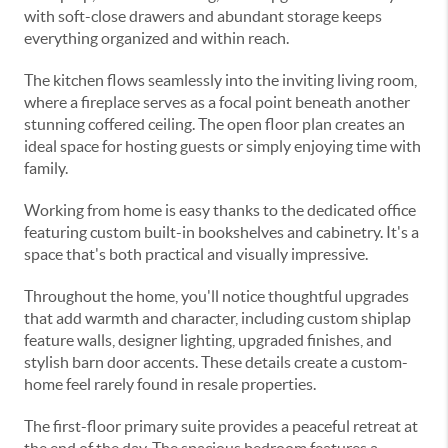
with soft-close drawers and abundant storage keeps
everything organized and within reach.
The kitchen flows seamlessly into the inviting living room,
where a fireplace serves as a focal point beneath another
stunning coffered ceiling. The open floor plan creates an
ideal space for hosting guests or simply enjoying time with
family.
Working from home is easy thanks to the dedicated office
featuring custom built-in bookshelves and cabinetry. It's a
space that's both practical and visually impressive.
Throughout the home, you'll notice thoughtful upgrades
that add warmth and character, including custom shiplap
feature walls, designer lighting, upgraded finishes, and
stylish barn door accents. These details create a custom-
home feel rarely found in resale properties.
The first-floor primary suite provides a peaceful retreat at