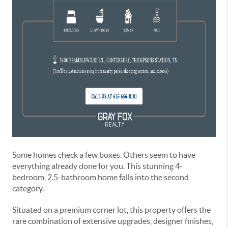
Some homes check a few boxes. Others seem to have
everything already done for you. This stunning 4-
bedroom, 2.5-bathroom home falls into the second
category.
Situated on a premium corner lot, this property offers the
rare combination of extensive upgrades, designer finishes,