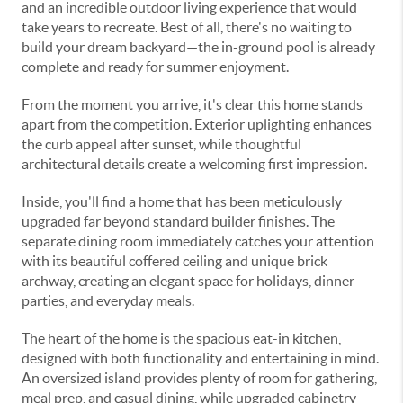
and an incredible outdoor living experience that would
take years to recreate. Best of all, there's no waiting to
build your dream backyard—the in-ground pool is already
complete and ready for summer enjoyment.
From the moment you arrive, it's clear this home stands
apart from the competition. Exterior uplighting enhances
the curb appeal after sunset, while thoughtful
architectural details create a welcoming first impression.
Inside, you'll find a home that has been meticulously
upgraded far beyond standard builder finishes. The
separate dining room immediately catches your attention
with its beautiful coffered ceiling and unique brick
archway, creating an elegant space for holidays, dinner
parties, and everyday meals.
The heart of the home is the spacious eat-in kitchen,
designed with both functionality and entertaining in mind.
An oversized island provides plenty of room for gathering,
meal prep, and casual dining, while upgraded cabinetry