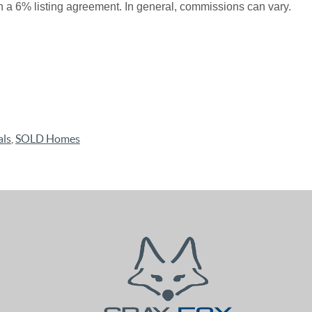
n a 6% listing agreement. In general, commissions can vary.
als
,
SOLD Homes