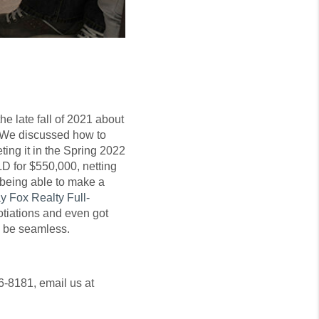
e late fall of 2021 about
e. We discussed how to
ing it in the Spring 2022
 for $550,000, netting
 being able to make a
y Fox Realty Full-
gotiations and even got
d be seamless.
6-8181, email us at