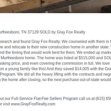
rfreesboro
, TN 37129 SOLD by Gray Fox Realty
 search and found Gray Fox Realty. We counseled with them in th
ome and relocate to their new construction home in another stat
nd the timing that would work best for them. We ended up market
r
Murfreesboro
home. The home was listed at $515,000 and SOLD
asking price, and even covering the commission in full. We love
 on a young family like this! And they saved $14,005 with the
Gra
s Program
. We did all the heavy lifting with the contracts and ne
n the home after closing, so the next purchase out-of-state woul
out our
Full-Service Flat-Fee Sellers Program
call us at (615) 65
r visit
www.GrayFoxRealty.com