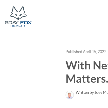
Published April 15, 2022
With Ne
Matters
Written by Joey M