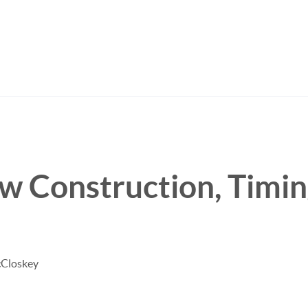
w Construction, Timi
.
cCloskey