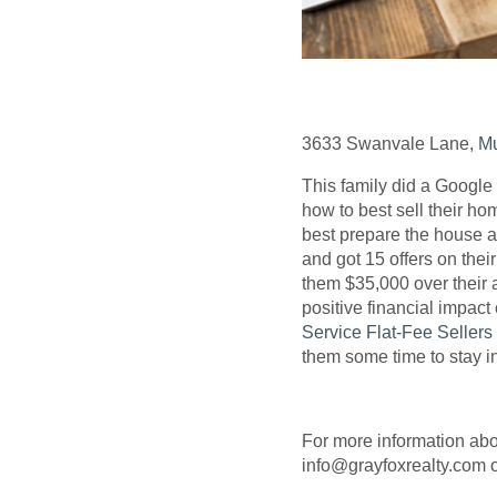
3633 Swanvale Lane,
Mu
This family did a Google
how to best sell their h
best prepare the house a
and got 15 offers on thei
them $35,000 over their 
positive financial impact
Service Flat-Fee Seller
them some time to stay i
For more information ab
info@grayfoxrealty.com o