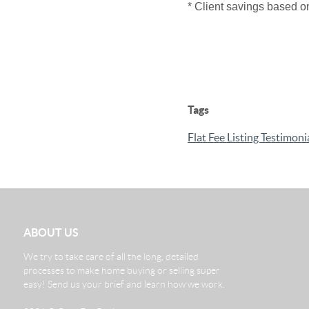
* Client savings based o
Tags
Flat Fee Listing Testimoni
ABOUT US
We try to take care of all the long, detailed
processes to make home buying or selling super
easy! Send us your brief and learn how we work.