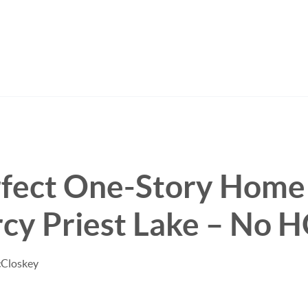
rfect One-Story Home
cy Priest Lake – No 
cCloskey