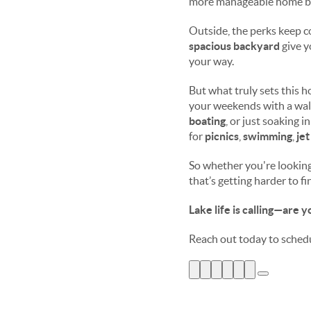
more manageable home b
Outside, the perks keep 
spacious backyard
give y
your way.
But what truly sets this 
your weekends with a walk
boating
, or just soaking i
for
picnics
,
swimming
,
jet
So whether you're looking 
that’s getting harder to f
Lake life is calling—are 
Reach out today to sched
Ask ChatGPT