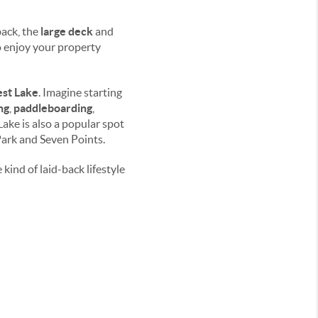
ack, the
large deck
and
to enjoy your property
est Lake
. Imagine starting
ng
,
paddleboarding
,
 Lake is also a popular spot
Park and Seven Points.
kind of laid-back lifestyle