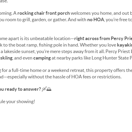
ase.
coming. A
rocking chair front porch
welcomes you home, and out b
ou room to grill, garden, or gather. And with
no HOA
, you’re free 
home apart is its unbeatable location—
right across from Percy Pri
 to the boat ramp, fishing pole in hand. Whether you love
kayaki
n a lakeside sunset, you’re mere steps away from it all. Percy Priest
 skiing
, and even
camping
at nearby parks like Long Hunter State 
for a full-time home or a weekend retreat, this property offers the 
ind—especially without the hassle of HOA fees or restrictions.
you ready to answer?
🛶🌅
ule your showing!