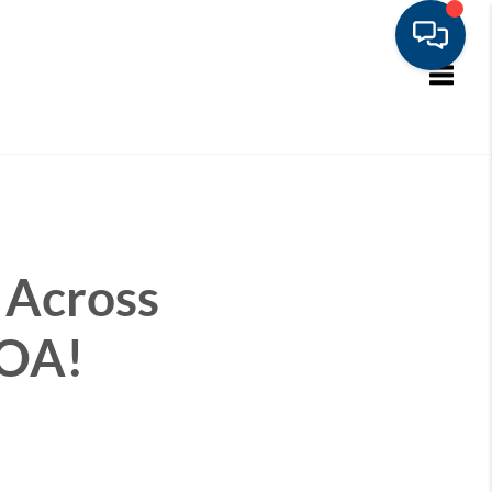
Toggle
 Across
HOA!