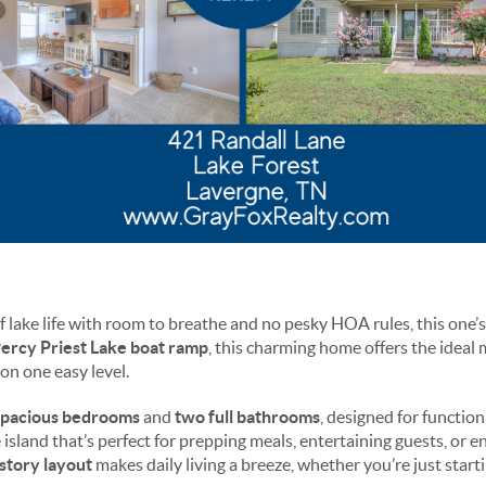
 lake life with room to breathe and no pesky HOA rules, this one’s
ercy Priest Lake boat ramp
, this charming home offers the ideal 
on one easy level.
spacious bedrooms
and
two full bathrooms
, designed for function
 island that’s perfect for prepping meals, entertaining guests, or 
-story layout
makes daily living a breeze, whether you’re just starti