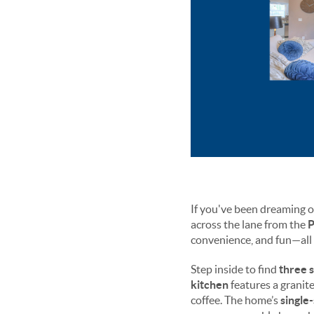
If you've been dreaming of
across the lane from the
P
convenience, and fun—all 
Step inside to find
three 
kitchen
features a granite
coffee. The home’s
single