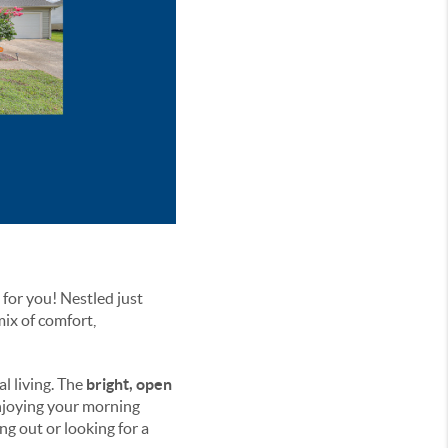
 for you! Nestled just
mix of comfort,
al living. The
bright, open
enjoying your morning
ng out or looking for a