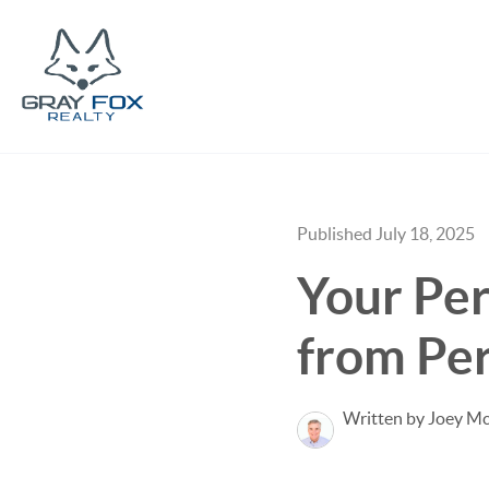
Published July 18, 2025
Your Pe
from Per
Written by Joey M