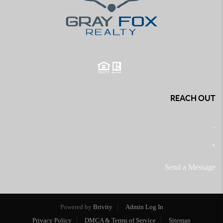
REACH OUT
,
+
Send a Message
Powered by
Brivity
Admin Log In
Privacy Policy
DMCA & Terms of Service
Sitemap