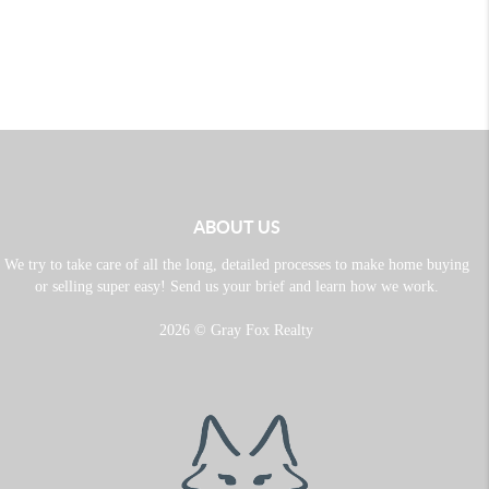
ABOUT US
We try to take care of all the long, detailed processes to make home buying
or selling super easy! Send us your brief and learn how we work.
2026
© Gray Fox Realty