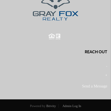
REACH OUT
,
+
Send a Message
Powered by
Brivity
Admin Log In