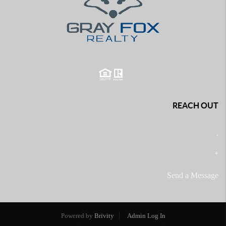
REACH OUT
,
+
Send a Message
Powered by
Brivity
Admin Log In